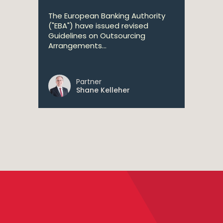
The European Banking Authority
("EBA") have issued revised
Guidelines on Outsourcing
Arrangements...
Partner
Shane Kelleher