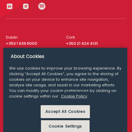
Dublin
Cork
+353 1 639 5000
+353 21 424 4131
London
New York
About Cookies
+44 20 8610 1531
+ 1 315 537 8104
We use cookies to improve your browsing experience. By
Media Queries
San Francisco
clicking “Accept All Cookies”, you agree to the storing of
media@williamfry.com
+ 1 415 200 4910
cookies on your device to enhance site navigation,
analyse site usage, and assist in our marketing efforts.
You can modify your cookie preferences by clicking on
cookie settings within our
Cookie Policy
DISCLAIMER
MODERN SLAVERY
Accept All Cookies
PRIVACY STATEMENT
COOKIE POLICY
Cookie Settings