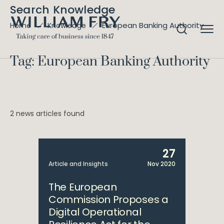
Search Knowledge
European Banking Authority
Home
Knowledge
Tag: European Banking Authority
2 news articles found
27
Article and Insights
Nov 2020
The European
Commission Proposes a
Digital Operational