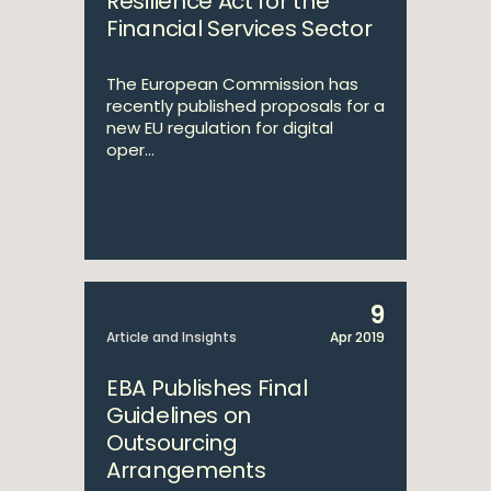
Resilience Act for the
Financial Services Sector
The European Commission has
recently published proposals for a
new EU regulation for digital
oper...
9
Article and Insights
Apr 2019
EBA Publishes Final
Guidelines on
Outsourcing
Arrangements