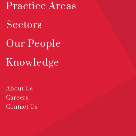
Practice Areas
Sectors
Our People
Knowledge
About Us
Careers
Contact Us