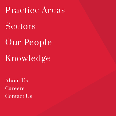
Practice Areas
Sectors
Our People
Knowledge
About Us
Careers
Contact Us