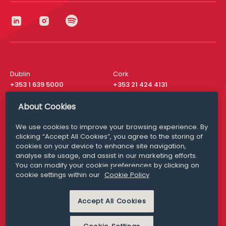
Dublin
Cork
+353 1 639 5000
+353 21 424 4131
London
New York
About Cookies
+44 20 8610 1531
+ 1 315 537 8104
We use cookies to improve your browsing experience. By
Media Queries
San Francisco
clicking “Accept All Cookies”, you agree to the storing of
media@williamfry.com
+ 1 415 200 4910
cookies on your device to enhance site navigation,
analyse site usage, and assist in our marketing efforts.
You can modify your cookie preferences by clicking on
cookie settings within our
Cookie Policy
DISCLAIMER
MODERN SLAVERY
Accept All Cookies
PRIVACY STATEMENT
COOKIE POLICY