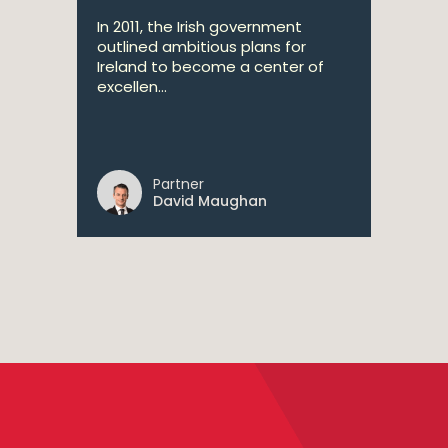
In 2011, the Irish government
outlined ambitious plans for
Ireland to become a center of
excellen...
Partner
David Maughan