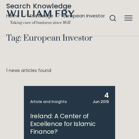
Search Knowledge
European Investor
Home
Knowledge
Tag: European Investor
1 news articles found
4
Article and Insights
Jun 2019
Ireland: A Center of
Excellence for Islamic
Finance?