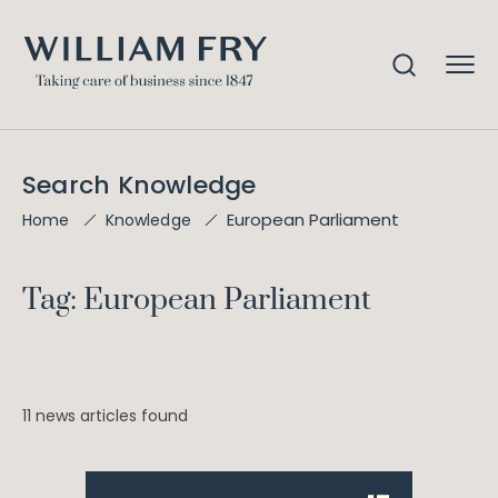
Search Knowledge
European Parliament
Home
Knowledge
Tag: European Parliament
11 news articles found