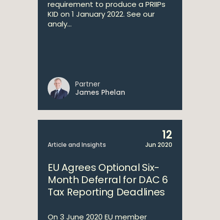
requirement to produce a PRIIPs
KID on 1 January 2022. See our
analy...
Partner
James Phelan
12
Article and Insights
Jun 2020
EU Agrees Optional Six-
Month Deferral for DAC 6
Tax Reporting Deadlines
On 3 June 2020 EU member