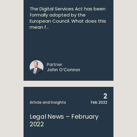
The Digital Services Act has been
formally adopted by the
European Council. What does this
mean f...
Partner
John O’Connor
2
Article and Insights
Feb 2022
Legal News – February
2022