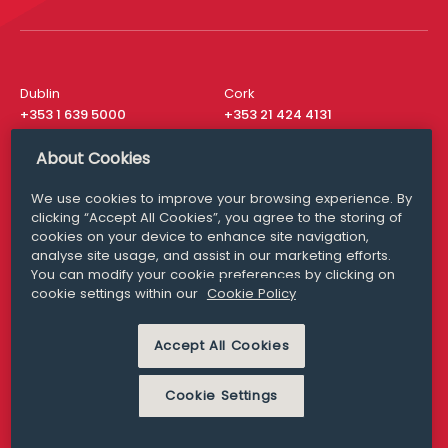
Dublin
Cork
+353 1 639 5000
+353 21 424 4131
London
New York
About Cookies
+44 20 8610 1531
+ 1 315 537 8104
We use cookies to improve your browsing experience. By
Media Queries
San Francisco
clicking “Accept All Cookies”, you agree to the storing of
media@williamfry.com
+ 1 415 200 4910
cookies on your device to enhance site navigation,
analyse site usage, and assist in our marketing efforts.
You can modify your cookie preferences by clicking on
cookie settings within our
Cookie Policy
DISCLAIMER
MODERN SLAVERY
Accept All Cookies
PRIVACY STATEMENT
COOKIE POLICY
Cookie Settings