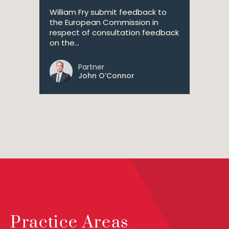
William Fry submit feedback to
the European Commission in
respect of consultation feedback
on the...
Partner
John O’Connor
Practice Areas