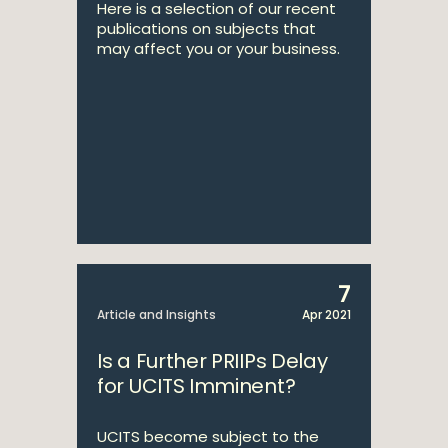
Here is a selection of our recent
publications on subjects that
may affect you or your business.
7
Article and Insights
Apr 2021
Is a Further PRIIPs Delay
for UCITS Imminent?
UCITS become subject to the