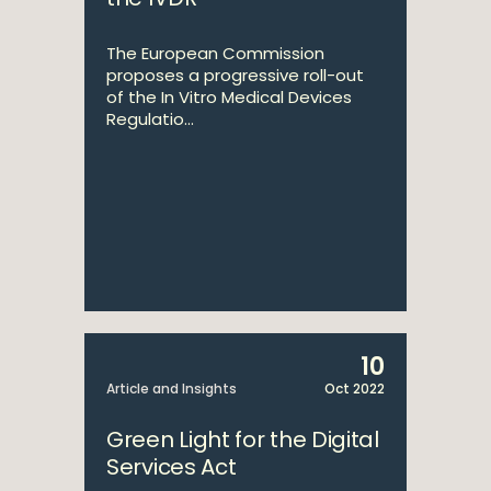
The European Commission
proposes a progressive roll-out
of the In Vitro Medical Devices
Regulatio...
10
Article and Insights
Oct 2022
Green Light for the Digital
Services Act