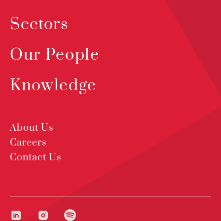
Sectors
Our People
Knowledge
About Us
Careers
Contact Us