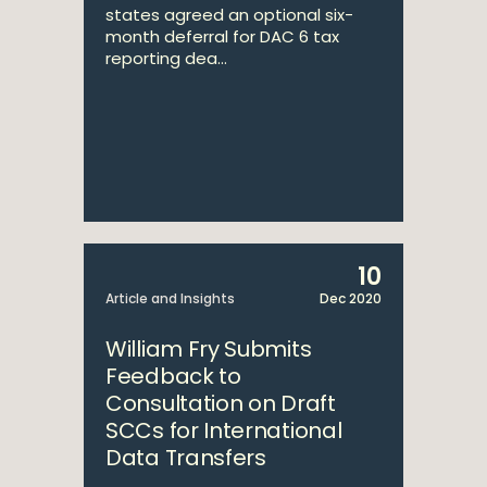
states agreed an optional six-
month deferral for DAC 6 tax
reporting dea...
10
Article and Insights
Dec 2020
William Fry Submits
Feedback to
Consultation on Draft
SCCs for International
Data Transfers