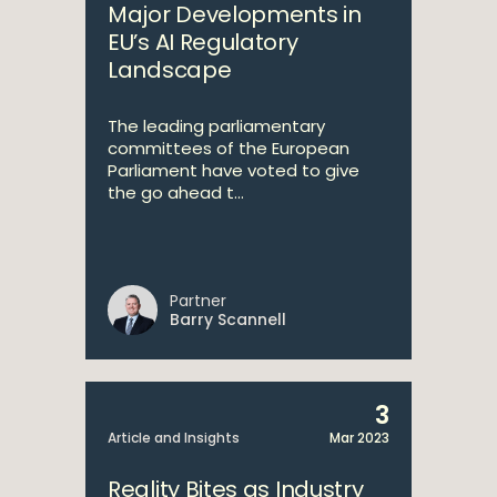
Major Developments in
EU’s AI Regulatory
Landscape
The leading parliamentary
committees of the European
Parliament have voted to give
the go ahead t...
Partner
Barry Scannell
3
Article and Insights
Mar 2023
Reality Bites as Industry