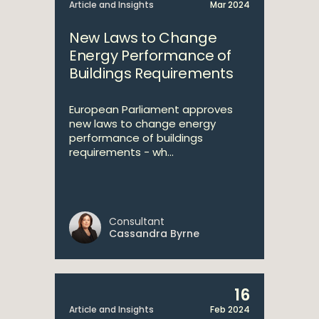
Article and Insights
Mar 2024
New Laws to Change
Energy Performance of
Buildings Requirements
European Parliament approves
new laws to change energy
performance of buildings
requirements - wh...
Consultant
Cassandra Byrne
16
Article and Insights
Feb 2024