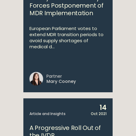
Forces Postponement of
MDR Implementation
European Parliament votes to
extend MDR transition periods to
avoid supply shortages of
medical d...
Partner
Mary Cooney
14
Article and Insights
Oct 2021
A Progressive Roll Out of
the IVDR