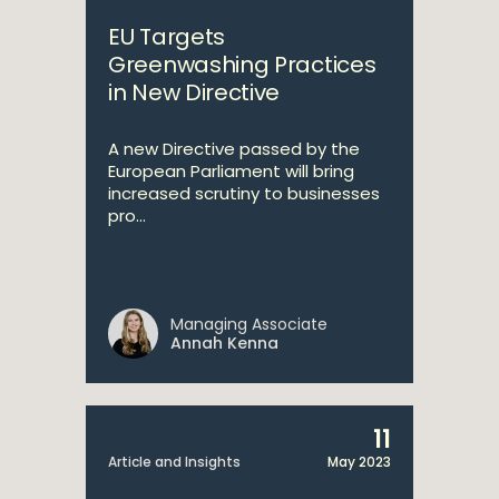
EU Targets
Greenwashing Practices
in New Directive
A new Directive passed by the
European Parliament will bring
increased scrutiny to businesses
pro...
Managing Associate
Annah Kenna
11
Article and Insights
May 2023