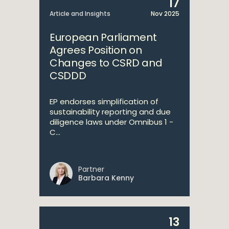
17
Article and Insights
Nov 2025
European Parliament
Agrees Position on
Changes to CSRD and
CSDDD
EP endorses simplification of
sustainability reporting and due
diligence laws under Omnibus 1 -
C...
Partner
Barbara Kenny
13