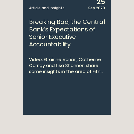
25
Article and Insights
Sep 2020
Breaking Bad; the Central
Bank’s Expectations of
Senior Executive
Accountability
Video: Gráinne Varian, Catherine
Carrigy and Lisa Shannon share
some insights in the area of Fitn...