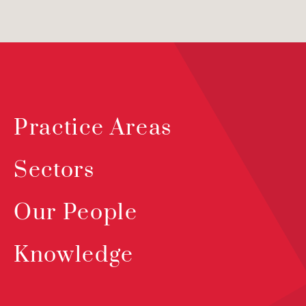
Practice Areas
Sectors
Our People
Knowledge