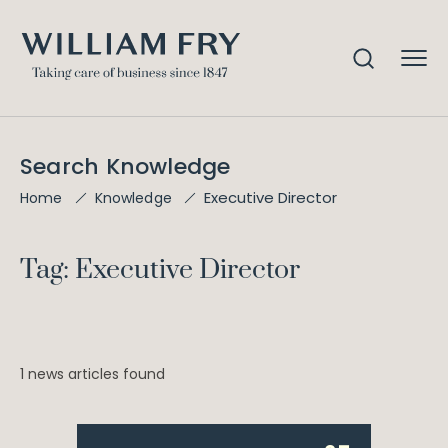
Search Knowledge
Executive Director
Home
Knowledge
Tag: Executive Director
1 news articles found