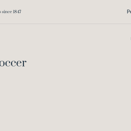
P
occer