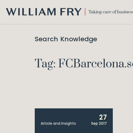
WILLIAM
FRY
Search Knowledge
Tag: FCBarcelona.s
27
Article and Insights
Sep 2017