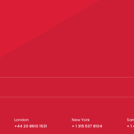
London
New York
San
+44 20 8610 1531
+ 1 315 537 8104
+ 1