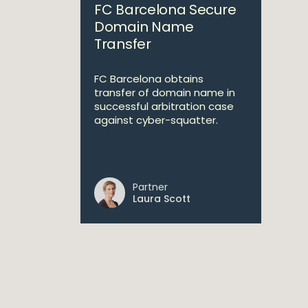
FC Barcelona Secure
Domain Name
Transfer
FC Barcelona obtains
transfer of domain name in
successful arbitration case
against cyber-squatter.
Partner
Laura Scott