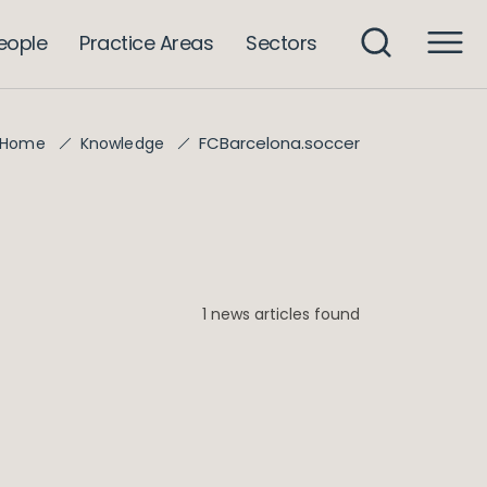
eople
Practice Areas
Sectors
FCBarcelona.soccer
Home
Knowledge
1 news articles found