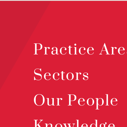
Practice Are
Sectors
Our People
Knowledge