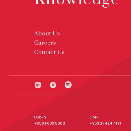
About Us
Careers
Contact Us
Dublin
Cork
+353 1 639 5000
+353 21 424 4131