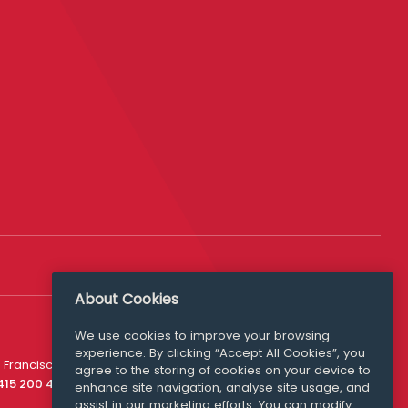
About Cookies
We use cookies to improve your browsing
experience. By clicking “Accept All Cookies”, you
Media Queries
 Francisco
agree to the storing of cookies on your device to
media@williamfry.com
 415 200 4910
enhance site navigation, analyse site usage, and
assist in our marketing efforts. You can modify