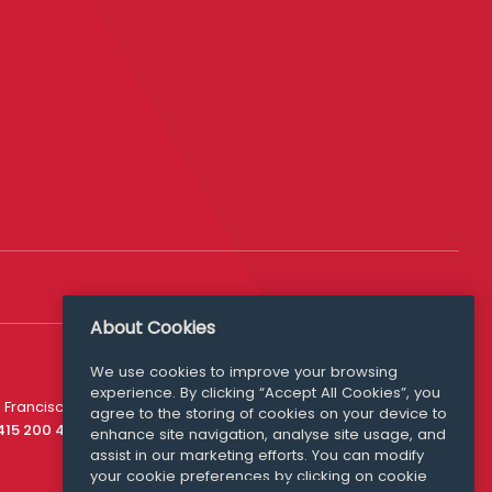
About Cookies
We use cookies to improve your browsing
experience. By clicking “Accept All Cookies”, you
Media Queries
 Francisco
agree to the storing of cookies on your device to
media@williamfry.com
 415 200 4910
enhance site navigation, analyse site usage, and
assist in our marketing efforts. You can modify
your cookie preferences by clicking on cookie