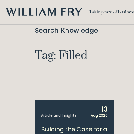
WILLIAM
FRY
Search Knowledge
Tag: Filled
13
Article and Insights
Aug 2020
Building the Case for a