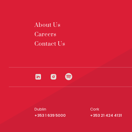
About Us
Careers
Contact Us
Dublin
Cork
+353 1 639 5000
+353 21 424 4131