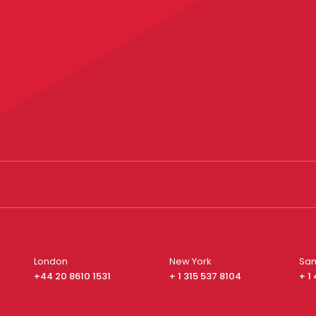
London
New York
San
+44 20 8610 1531
+ 1 315 537 8104
+ 1