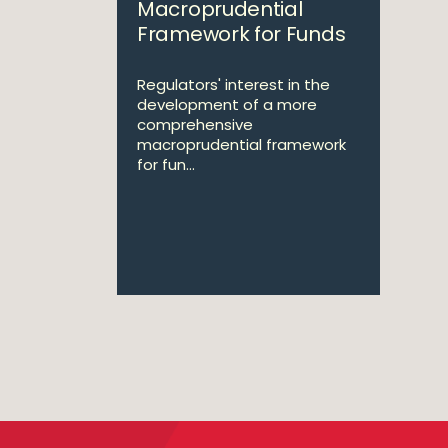
Macroprudential
Framework for Funds
Regulators' interest in the
development of a more
comprehensive
macroprudential framework
for fun...