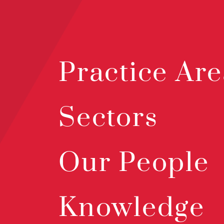
Practice Are
Sectors
Our People
Knowledge