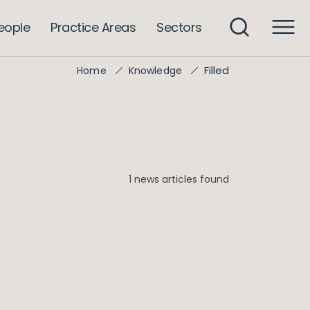
eople
Practice Areas
Sectors
Filled
Home
Knowledge
1 news articles found