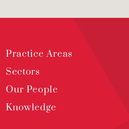
Practice Areas
Sectors
Our People
Knowledge