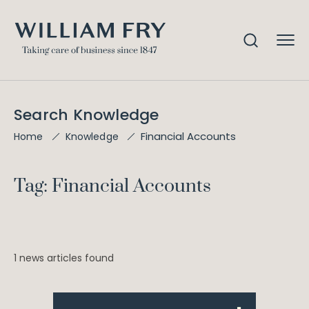
Search Knowledge
Financial Accounts
Home
Knowledge
Tag: Financial Accounts
1 news articles found