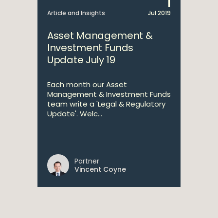
1
Article and Insights
Jul 2019
Asset Management &
Investment Funds
Update July 19
Each month our Asset
Management & Investment Funds
team write a 'Legal & Regulatory
Update'. Welc...
Partner
Vincent Coyne