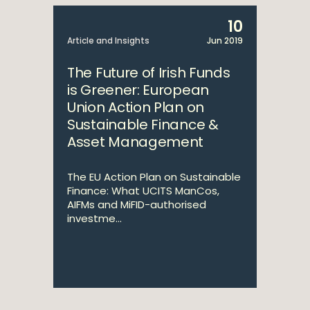
10
Article and Insights
Jun 2019
The Future of Irish Funds
is Greener: European
Union Action Plan on
Sustainable Finance &
Asset Management
The EU Action Plan on Sustainable
Finance: What UCITS ManCos,
AIFMs and MiFID-authorised
investme...