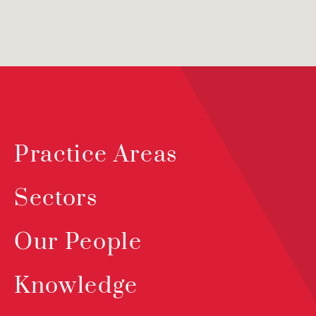
Practice Areas
Sectors
Our People
Knowledge