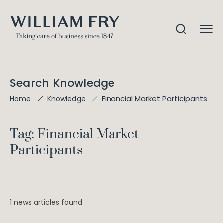
Search Knowledge
Financial Market Participants
Home
Knowledge
Tag: Financial Market
Participants
1 news articles found