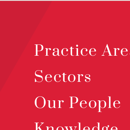
Practice Are
Sectors
Our People
Knowledge