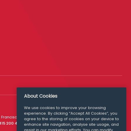
About Cookies
We use cookies to improve your browsing
experience. By clicking “Accept All Cookies”, you
Media Queries
 Francisco
agree to the storing of cookies on your device to
media@williamfry.com
 415 200 4910
enhance site navigation, analyse site usage, and
assist in our marketing efforts. You can modify