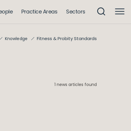
eople
Practice Areas
Sectors
Fitness & Probity Standards
Knowledge
1 news articles found