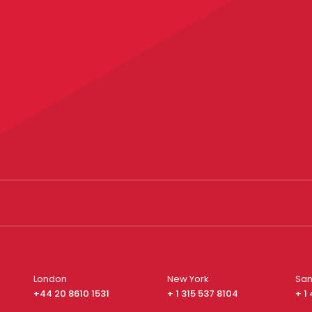
London
New York
San
+44 20 8610 1531
+ 1 315 537 8104
+ 1