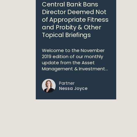
Central Bank Bans
Director Deemed Not
of Appropriate Fitness
and Probity & Other
Topical Briefings
Welcome to the November
2019 edition of our monthly
update from the Asset
Management & Investment...
Partner
Nessa Joyce