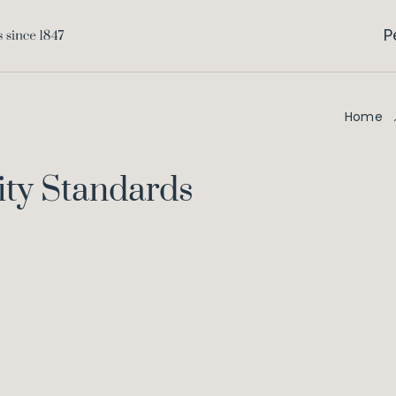
P
Home
ity Standards