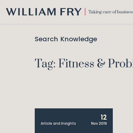
WILLIAM
FRY
Search Knowledge
Tag: Fitness & Prob
12
Article and Insights
Nov 2019