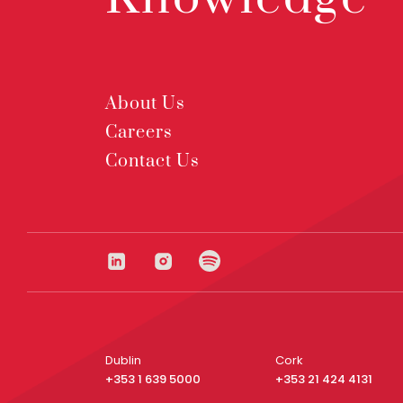
About Us
Careers
Contact Us
Dublin
Cork
+353 1 639 5000
+353 21 424 4131