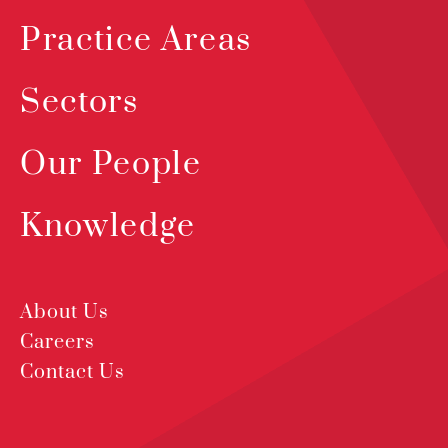
Practice Areas
Sectors
Our People
Knowledge
About Us
Careers
Contact Us