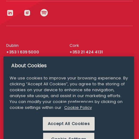
Dublin
Cork
+353 1 639 5000
+353 21 424 4131
London
New York
About Cookies
+44 20 8610 1531
+ 1 315 537 8104
We use cookies to improve your browsing experience. By
Media Queries
San Francisco
clicking “Accept All Cookies”, you agree to the storing of
media@williamfry.com
+ 1 415 200 4910
cookies on your device to enhance site navigation,
analyse site usage, and assist in our marketing efforts.
You can modify your cookie preferences by clicking on
cookie settings within our
Cookie Policy
DISCLAIMER
MODERN SLAVERY
Accept All Cookies
PRIVACY STATEMENT
COOKIE POLICY