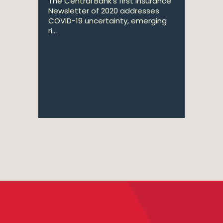
The Central Bank's first Insurance
Newsletter of 2020 addresses
COVID-19 uncertainty, emerging
ri...