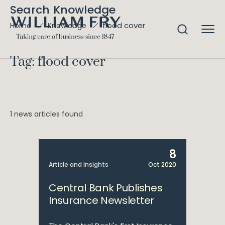
Search Knowledge
flood cover
Home
Knowledge
Tag: flood cover
1 news articles found
8
Article and Insights
Oct 2020
Central Bank Publishes
Insurance Newsletter