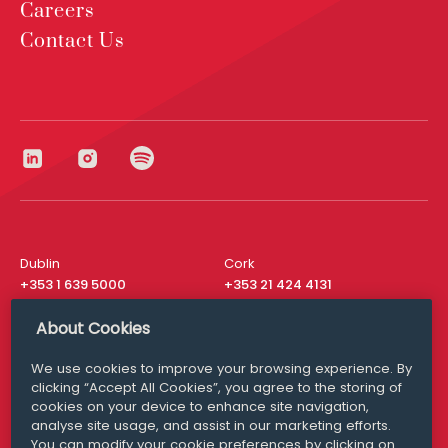
Careers
Contact Us
Dublin
Cork
+353 1 639 5000
+353 21 424 4131
London
New York
About Cookies
+44 20 8610 1531
+ 1 315 537 8104
We use cookies to improve your browsing experience. By
Media Queries
San Francisco
clicking “Accept All Cookies”, you agree to the storing of
media@williamfry.com
+ 1 415 200 4910
cookies on your device to enhance site navigation,
analyse site usage, and assist in our marketing efforts.
You can modify your cookie preferences by clicking on