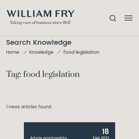
Search Knowledge
food legislation
Home
Knowledge
Tag: food legislation
1 news articles found
18
Article and Insights
Feb 2021