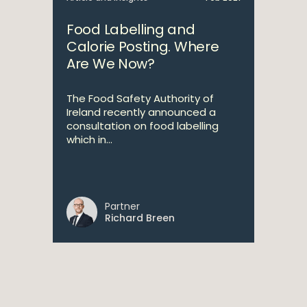
Food Labelling and
Calorie Posting. Where
Are We Now?
The Food Safety Authority of
Ireland recently announced a
consultation on food labelling
which in...
Partner
Richard Breen