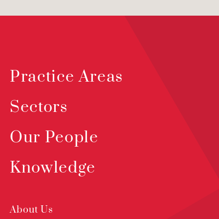
Practice Areas
Sectors
Our People
Knowledge
About Us