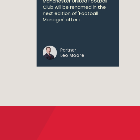
Manchester United Football
Club will be renamed in the
next edition of 'Football
Manager' after i...
Partner
Leo Moore