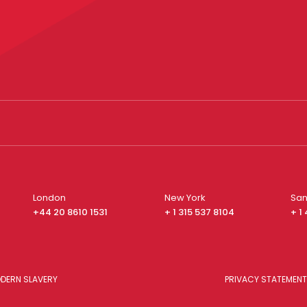
London
New York
San
+44 20 8610 1531
+ 1 315 537 8104
+ 1
DERN SLAVERY
PRIVACY STATEMENT