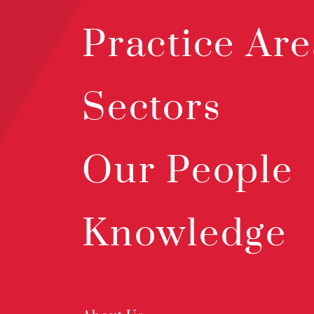
Practice Are
Sectors
Our People
Knowledge