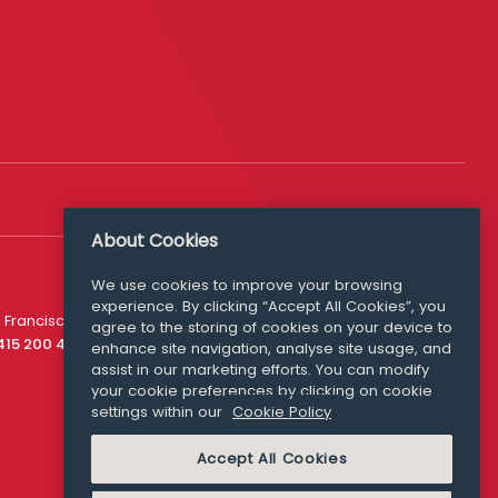
About Cookies
We use cookies to improve your browsing
experience. By clicking “Accept All Cookies”, you
Media Queries
 Francisco
agree to the storing of cookies on your device to
media@williamfry.com
 415 200 4910
enhance site navigation, analyse site usage, and
assist in our marketing efforts. You can modify
your cookie preferences by clicking on cookie
settings within our
Cookie Policy
COOKIE POLICY
Accept All Cookies