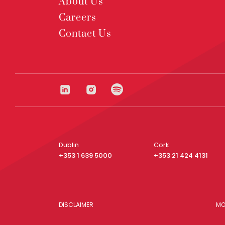
About Us
Careers
Contact Us
Dublin
Cork
+353 1 639 5000
+353 21 424 4131
DISCLAIMER
MO