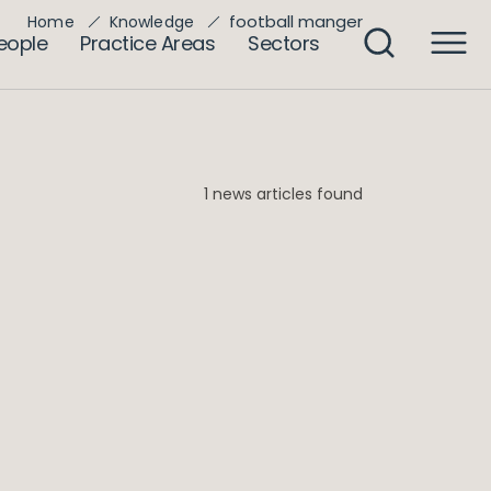
football manger
Home
Knowledge
eople
Practice Areas
Sectors
1 news articles found