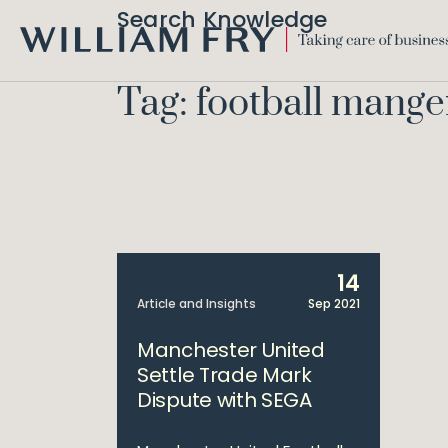
Search Knowledge
WILLIAM
FRY
Tag: football mange
14
Article and Insights
Sep 2021
Manchester United
Settle Trade Mark
Dispute with SEGA