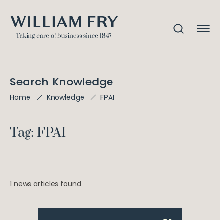
Search Knowledge
FPAI
Home
Knowledge
Tag: FPAI
1 news articles found