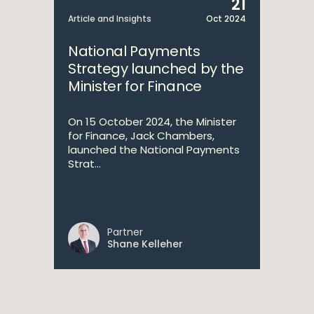
21
Article and Insights
Oct 2024
National Payments
Strategy launched by the
Minister for Finance
On 15 October 2024, the Minister
for Finance, Jack Chambers,
launched the National Payments
Strat...
Partner
Shane Kelleher