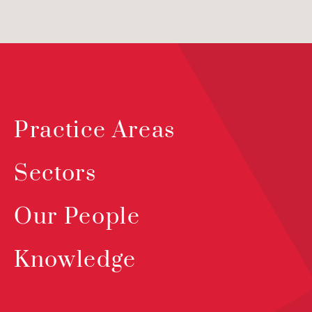
Practice Areas
Sectors
Our People
Knowledge