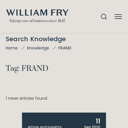
Search Knowledge
FRAND
Home
Knowledge
Tag: FRAND
1 news articles found
11
Article and Insights
Sep 2020