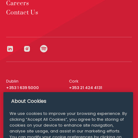
Careers
Contact Us
Dublin
Cork
+353 1 639 5000
+353 21 424 4131
London
New York
About Cookies
+44 20 8610 1531
+ 1 315 537 8104
We use cookies to improve your browsing experience. By
Media Queries
San Francisco
clicking “Accept All Cookies”, you agree to the storing of
media@williamfry.com
+ 1 415 200 4910
cookies on your device to enhance site navigation,
analyse site usage, and assist in our marketing efforts.
You can modify your cookie preferences by clicking on