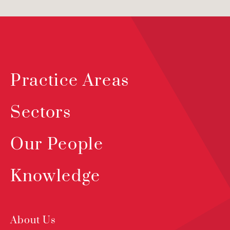
Practice Areas
Sectors
Our People
Knowledge
About Us