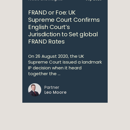
FRAND or Foe: UK
Supreme Court Confirms
English Court’s
Jurisdiction to Set global
FRAND Rates
On 26 August 2020, the UK
Supreme Court issued a landmark
IP decision when it heard
together the ...
Partner
Leo Moore