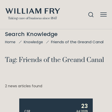
Search Knowledge
Friends of the Greand Canal
Home
Knowledge
Tag: Friends of the Greand Canal
2 news articles found
23
CSR
Jul 2019