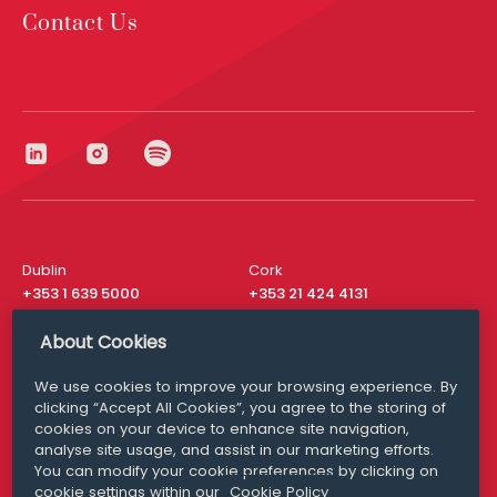
Contact Us
Dublin
Cork
+353 1 639 5000
+353 21 424 4131
London
New York
About Cookies
+44 20 8610 1531
+ 1 315 537 8104
We use cookies to improve your browsing experience. By
Media Queries
San Francisco
clicking “Accept All Cookies”, you agree to the storing of
media@williamfry.com
+ 1 415 200 4910
cookies on your device to enhance site navigation,
analyse site usage, and assist in our marketing efforts.
You can modify your cookie preferences by clicking on
cookie settings within our
Cookie Policy