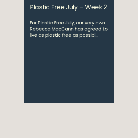
Plastic Free July – Week 2
For Plastic Free July, our very own
Rebecca MacCann has agreed to
live as plastic free as possibl...