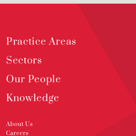
Practice Areas
Sectors
Our People
Knowledge
About Us
Careers