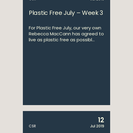
Plastic Free July – Week 3
For Plastic Free July, our very own
Rebecca MacCann has agreed to
live as plastic free as possibl...
12
CSR
Jul 2019