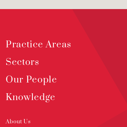
Practice Areas
Sectors
Our People
Knowledge
About Us