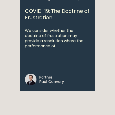
COVID-19: The Doctrine of
Frustration
We consider whether the
doctrine of frustration may
provide a resolution where the
performance of...
Partner
Paul Convery