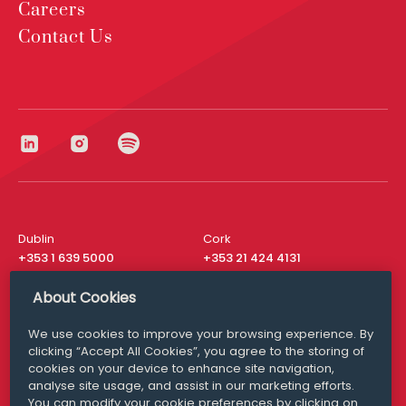
Careers
Contact Us
Dublin
Cork
+353 1 639 5000
+353 21 424 4131
London
New York
About Cookies
+44 20 8610 1531
+ 1 315 537 8104
We use cookies to improve your browsing experience. By
Media Queries
San Francisco
clicking “Accept All Cookies”, you agree to the storing of
media@williamfry.com
+ 1 415 200 4910
cookies on your device to enhance site navigation,
analyse site usage, and assist in our marketing efforts.
You can modify your cookie preferences by clicking on