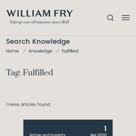
Search Knowledge
Fulfilled
Home
Knowledge
Tag: Fulfilled
1 news articles found
1
Article and Insights
Apr 2020