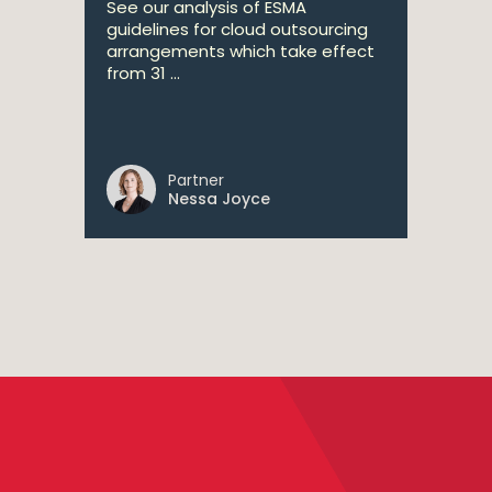
See our analysis of ESMA
guidelines for cloud outsourcing
arrangements which take effect
from 31 ...
Partner
Nessa Joyce