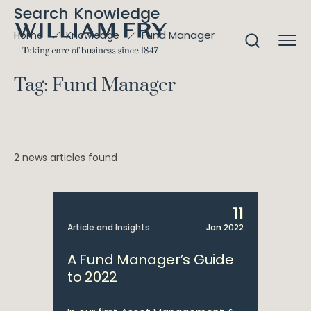
Search Knowledge
Fund Manager
Home
Knowledge
Tag: Fund Manager
2 news articles found
11
Article and Insights
Jan 2022
A Fund Manager’s Guide
to 2022