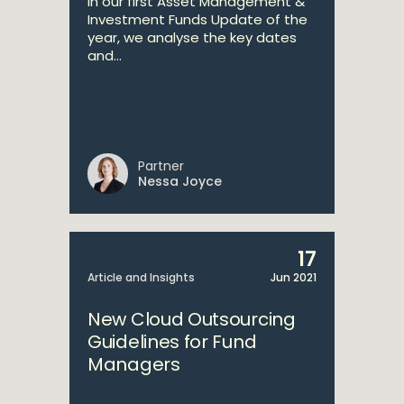
In our first Asset Management &
Investment Funds Update of the
year, we analyse the key dates
and...
Partner
Nessa Joyce
17
Article and Insights
Jun 2021
New Cloud Outsourcing
Guidelines for Fund
Managers