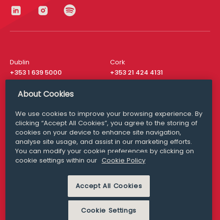
Dublin
Cork
+353 1 639 5000
+353 21 424 4131
London
New York
About Cookies
+44 20 8610 1531
+ 1 315 537 8104
We use cookies to improve your browsing experience. By
Media Queries
San Francisco
clicking “Accept All Cookies”, you agree to the storing of
media@williamfry.com
+ 1 415 200 4910
cookies on your device to enhance site navigation,
analyse site usage, and assist in our marketing efforts.
You can modify your cookie preferences by clicking on
cookie settings within our
Cookie Policy
DISCLAIMER
MODERN SLAVERY
Accept All Cookies
PRIVACY STATEMENT
COOKIE POLICY
Cookie Settings