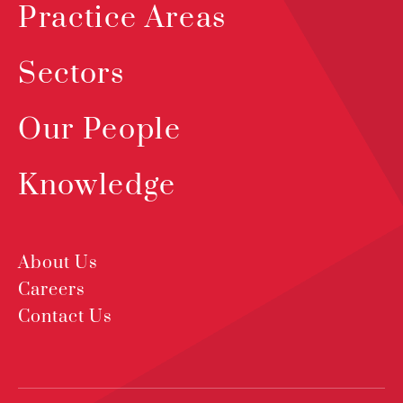
Practice Areas
Sectors
Our People
Knowledge
About Us
Careers
Contact Us