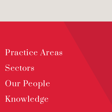
Practice Areas
Sectors
Our People
Knowledge