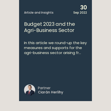
30
Article and Insights
Sep 2022
Budget 2023 and the
Agri-Business Sector
In this article we round-up the key
measures and supports for the
agri-business sector arising fr...
Partner
Ciarán Herlihy