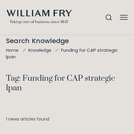
Search Knowledge
Funding for CAP strategic
Home
Knowledge
lpan
Tag: Funding for CAP strategic
lpan
1 news articles found