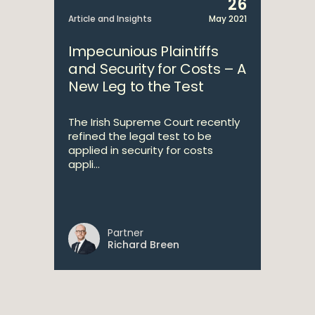
26
Article and Insights
May 2021
Impecunious Plaintiffs
and Security for Costs – A
New Leg to the Test
The Irish Supreme Court recently
refined the legal test to be
applied in security for costs
appli...
Partner
Richard Breen