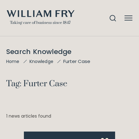
Search Knowledge
Furter Case
Home
Knowledge
Tag: Furter Case
1 news articles found