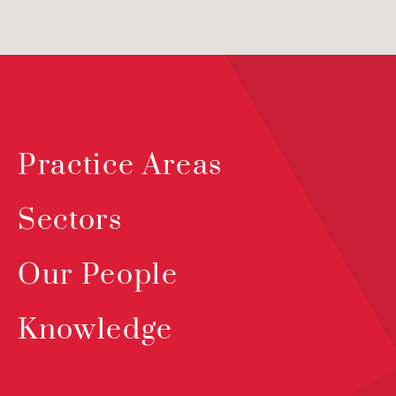
Practice Areas
Sectors
Our People
Knowledge