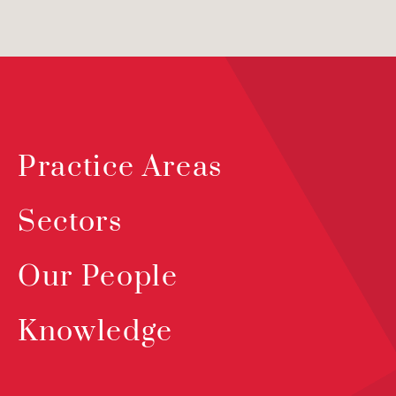
Practice Areas
Sectors
Our People
Knowledge