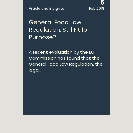
6
Article and Insights
Feb 2018
General Food Law
Regulation: Still Fit for
Purpose?
A recent evaluation by the EU
Commission has found that the
General Food Law Regulation, the
lega...