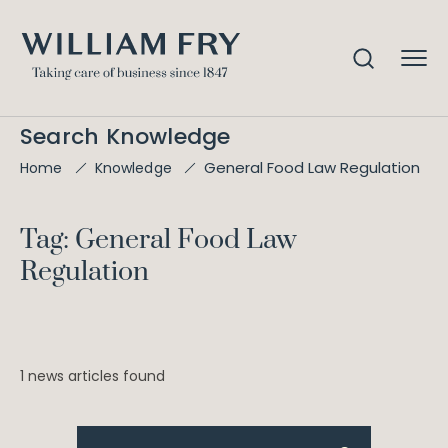
Search Knowledge
General Food Law Regulation
Home
Knowledge
Tag: General Food Law
Regulation
1 news articles found