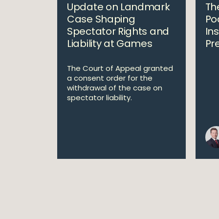
Update on Landmark
The
Case Shaping
Po
Spectator Rights and
In
Liability at Games
Pr
The Court of Appeal granted
a consent order for the
withdrawal of the case on
spectator liability.