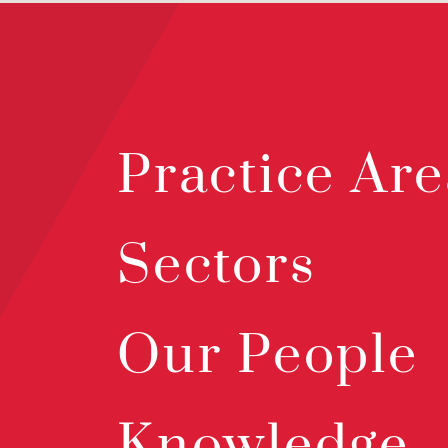
Practice Are
Sectors
Our People
Knowledge