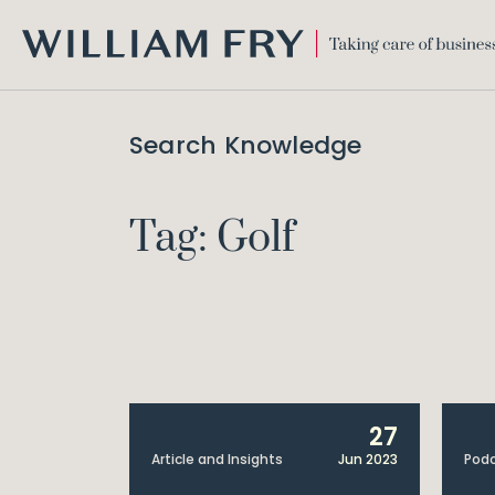
WILLIAM
FRY
Search Knowledge
Tag: Golf
27
Article and Insights
Jun 2023
Pod