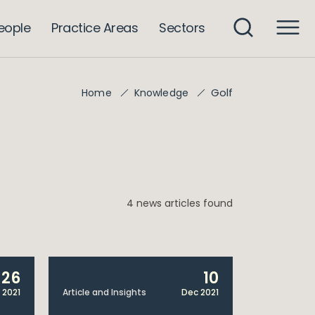
eople
Practice Areas
Sectors
Golf
Home
Knowledge
4 news articles found
26
10
 2021
Article and Insights
Dec 2021