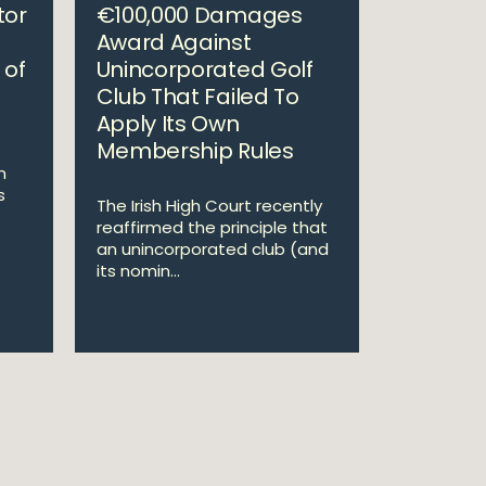
tor
€100,000 Damages
Award Against
 of
Unincorporated Golf
Club That Failed To
Apply Its Own
Membership Rules
m
s
The Irish High Court recently
reaffirmed the principle that
an unincorporated club (and
its nomin...