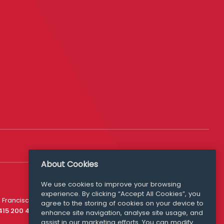
About Cookies
We use cookies to improve your browsing
experience. By clicking “Accept All Cookies”, you
Media Queries
 Francisco
agree to the storing of cookies on your device to
media@williamfry.com
 415 200 4910
enhance site navigation, analyse site usage, and
assist in our marketing efforts. You can modify