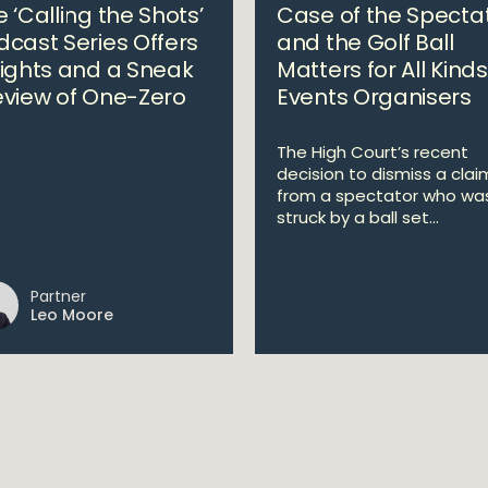
 ‘Calling the Shots’
Case of the Specta
dcast Series Offers
and the Golf Ball
sights and a Sneak
Matters for All Kinds
eview of One-Zero
Events Organisers
The High Court’s recent
decision to dismiss a clai
from a spectator who wa
struck by a ball set...
Partner
Leo Moore