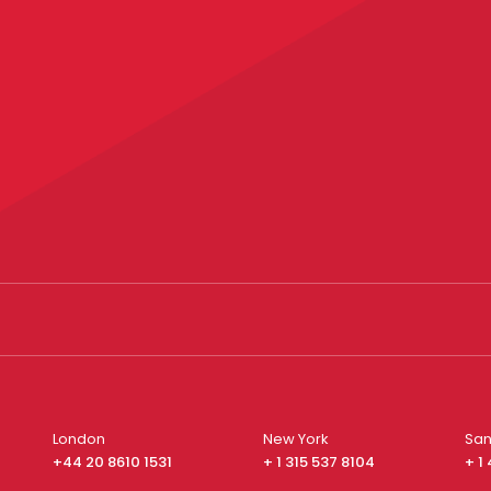
London
New York
San
+44 20 8610 1531
+ 1 315 537 8104
+ 1