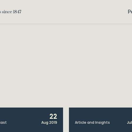
P
22
cast
Aug 2019
Article and Insights
Jul