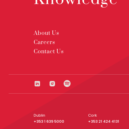
About Us
Careers
Contact Us
Dublin
Cork
+353 1 639 5000
+353 21 424 4131