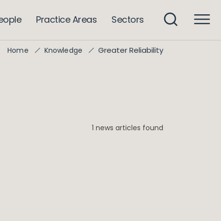
eople
Practice Areas
Sectors
Greater Reliability
Home
Knowledge
1 news articles found