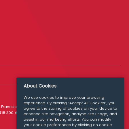
About Cookies
We use cookies to improve your browsing
experience. By clicking “Accept All Cookies”, you
Media Queries
 Francisco
agree to the storing of cookies on your device to
media@williamfry.com
 415 200 4910
enhance site navigation, analyse site usage, and
assist in our marketing efforts. You can modify
your cookie preferences by clicking on cookie