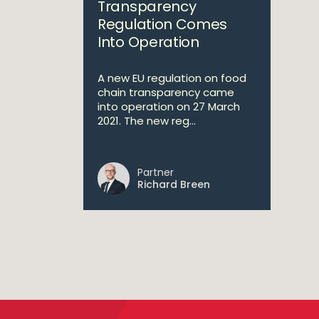
Transparency
Regulation Comes
Into Operation
A new EU regulation on food
chain transparency came
into operation on 27 March
2021. The new reg...
Partner
Richard Breen