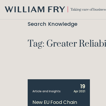
WILLIAM
FRY
Search Knowledge
Tag: Greater Reliabi
19
Article and Insights
Apr 2021
New EU Food Chain