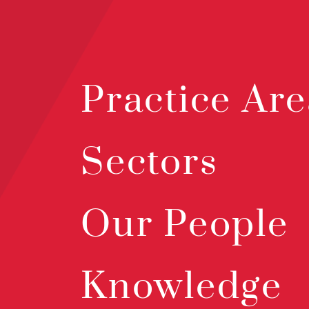
Practice Are
Sectors
Our People
Knowledge