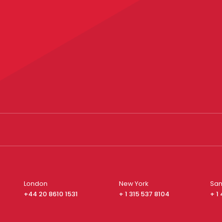
London
New York
San
+44 20 8610 1531
+ 1 315 537 8104
+ 1