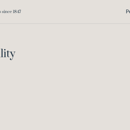
P
lity