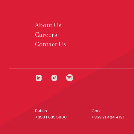
About Us
Careers
Contact Us
Dublin
Cork
+353 1 639 5000
+353 21 424 4131