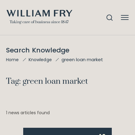
Search Knowledge
green loan market
Home
Knowledge
Tag: green loan market
1 news articles found