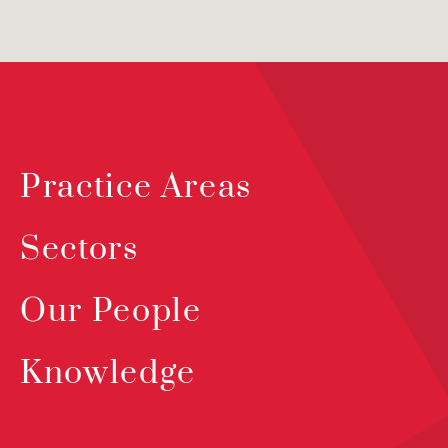
Practice Areas
Sectors
Our People
Knowledge