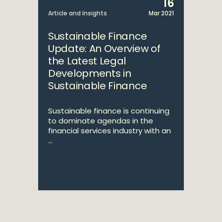
16
Article and Insights
Mar 2021
Sustainable Finance
Update: An Overview of
the Latest Legal
Developments in
Sustainable Finance
Sustainable finance is continuing
to dominate agendas in the
financial services industry with an
...