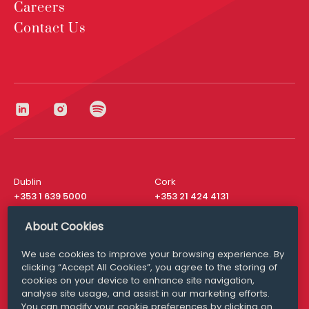
Careers
Contact Us
Dublin
Cork
+353 1 639 5000
+353 21 424 4131
London
New York
About Cookies
+44 20 8610 1531
+ 1 315 537 8104
We use cookies to improve your browsing experience. By
Media Queries
San Francisco
clicking “Accept All Cookies”, you agree to the storing of
media@williamfry.com
+ 1 415 200 4910
cookies on your device to enhance site navigation,
analyse site usage, and assist in our marketing efforts.
You can modify your cookie preferences by clicking on