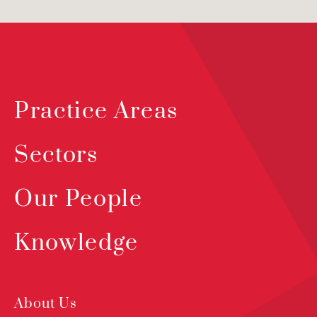
Practice Areas
Sectors
Our People
Knowledge
About Us