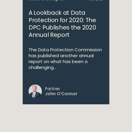
A Lookback at Data
Protection for 2020: The
DPC Publishes the 2020
Annual Report
The Data Protection Commission
has published another annual
report on what has been a
challenging...
Partner
John O’Connor