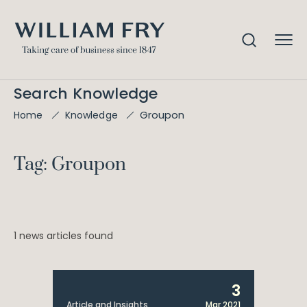
Search Knowledge
Groupon
Home
Knowledge
Tag: Groupon
1 news articles found
3
Article and Insights
Mar 2021