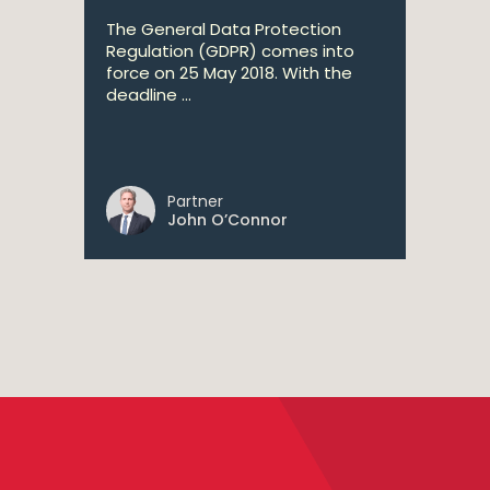
The General Data Protection
Regulation (GDPR) comes into
force on 25 May 2018. With the
deadline ...
Partner
John O’Connor