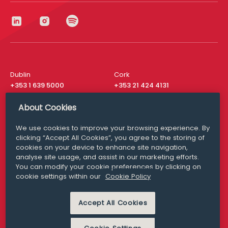
Dublin
Cork
+353 1 639 5000
+353 21 424 4131
London
New York
About Cookies
+44 20 8610 1531
+ 1 315 537 8104
We use cookies to improve your browsing experience. By
Media Queries
San Francisco
clicking “Accept All Cookies”, you agree to the storing of
media@williamfry.com
+ 1 415 200 4910
cookies on your device to enhance site navigation,
analyse site usage, and assist in our marketing efforts.
You can modify your cookie preferences by clicking on
cookie settings within our
Cookie Policy
DISCLAIMER
MODERN SLAVERY
Accept All Cookies
PRIVACY STATEMENT
COOKIE POLICY