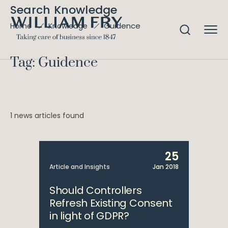
Search Knowledge
Guidence
Home
Knowledge
Tag: Guidence
1 news articles found
25
Article and Insights
Jan 2018
Should Controllers
Refresh Existing Consent
in light of GDPR?