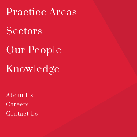
Practice Areas
Sectors
Our People
Knowledge
About Us
Careers
Contact Us