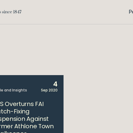
P
4
cle and Insights
Sep 2020
S Overturns FAI
tch-Fixing
spension Against
rmer Athlone Town