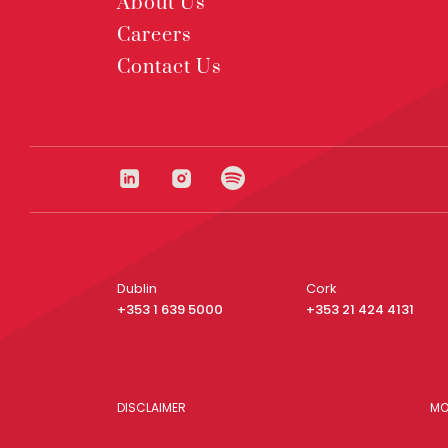
About Us
Careers
Contact Us
Dublin
Cork
+353 1 639 5000
+353 21 424 4131
DISCLAIMER
MO