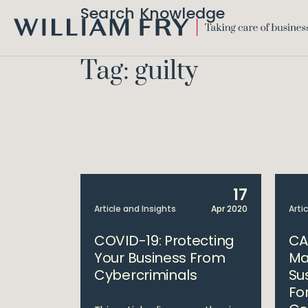
Search Knowledge
WILLIAM
FRY
Tag: guilty
17
Article and Insights
Apr 2020
Arti
COVID-19: Protecting
CA
Your Business From
Ma
Cybercriminals
Su
Fo