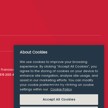
About Cookies
We use cookies to improve your browsing
experience. By clicking “Accept All Cookies”, you
Media Queries
 Francisco
agree to the storing of cookies on your device to
media@williamfry.com
 415 200 4910
enhance site navigation, analyse site usage, and
assist in our marketing efforts. You can modify
your cookie preferences by clicking on cookie
settings within our
Cookie Policy
COOKIE POLICY
Accept All Cookies