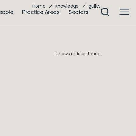
guilty
Home
Knowledge
eople
Practice Areas
Sectors
2 news articles found