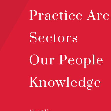
Practice Are
Sectors
Our People
Knowledge