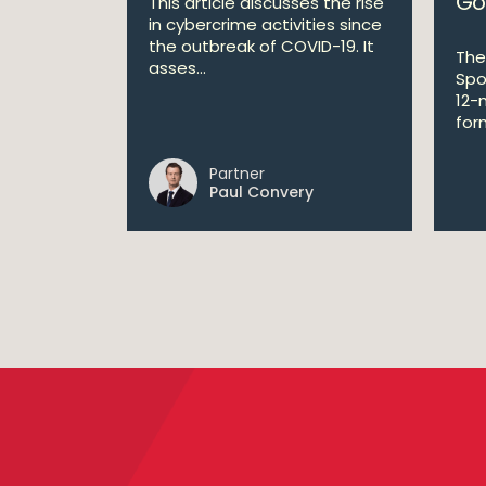
Go
This article discusses the rise
in cybercrime activities since
the outbreak of COVID-19. It
The
asses...
Spo
12-
form
Partner
Paul Convery