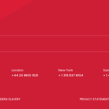
London
New York
San
+44 20 8610 1531
+ 1 315 537 8104
+ 1
DERN SLAVERY
PRIVACY STATEMENT