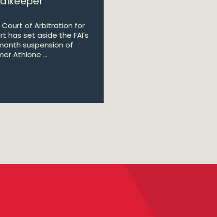
alkeeper
 Court of Arbitration for
rt has set aside the FAI's
month suspension of
er Athlone ...