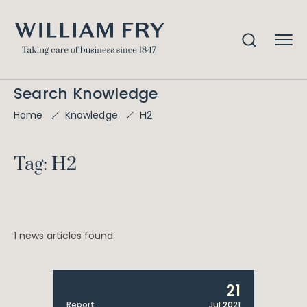
Search Knowledge
H2
Home
Knowledge
Tag: H2
1 news articles found
21
Report
Jul 2021