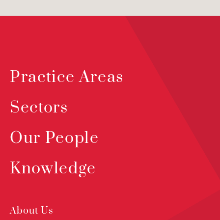
Practice Areas
Sectors
Our People
Knowledge
About Us