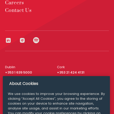
Careers
Contact Us
Dublin
Cork
+353 1 639 5000
+353 21 424 4131
London
New York
About Cookies
+44 20 8610 1531
+ 1 315 537 8104
We use cookies to improve your browsing experience. By
Media Queries
San Francisco
clicking “Accept All Cookies”, you agree to the storing of
media@williamfry.com
+ 1 415 200 4910
cookies on your device to enhance site navigation,
analyse site usage, and assist in our marketing efforts.
You can modify your cookie preferences by clicking on