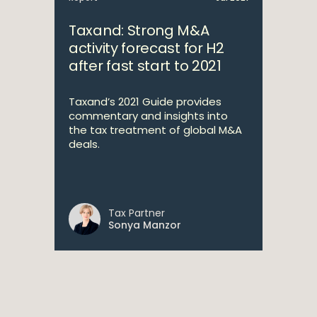
Taxand: Strong M&A
activity forecast for H2
after fast start to 2021
Taxand’s 2021 Guide provides
commentary and insights into
the tax treatment of global M&A
deals.
Tax Partner
Sonya Manzor