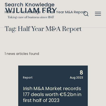
Search Knowledge
Half Year M&A Report
Home
Knowledge
Tag: Half Year M&A Report
1 news articles found
8
Report
Aug 2023
Irish M&A Market records
177 deals worth €5.2bn in
first half of 2023