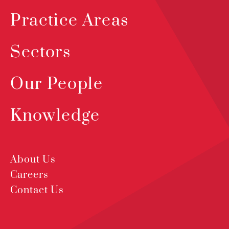
Practice Areas
Sectors
Our People
Knowledge
About Us
Careers
Contact Us