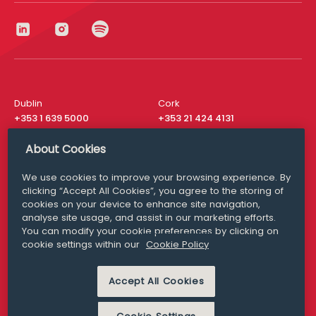
Dublin
Cork
+353 1 639 5000
+353 21 424 4131
London
New York
About Cookies
+44 20 8610 1531
+ 1 315 537 8104
We use cookies to improve your browsing experience. By
Media Queries
San Francisco
clicking “Accept All Cookies”, you agree to the storing of
media@williamfry.com
+ 1 415 200 4910
cookies on your device to enhance site navigation,
analyse site usage, and assist in our marketing efforts.
You can modify your cookie preferences by clicking on
cookie settings within our
Cookie Policy
DISCLAIMER
MODERN SLAVERY
Accept All Cookies
PRIVACY STATEMENT
COOKIE POLICY