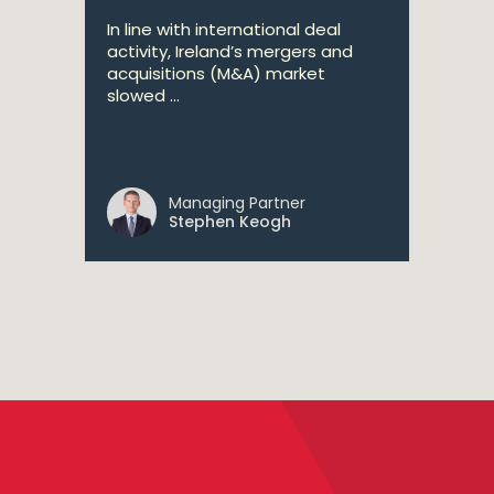
In line with international deal
activity, Ireland’s mergers and
acquisitions (M&A) market
slowed ...
Managing Partner
Stephen Keogh