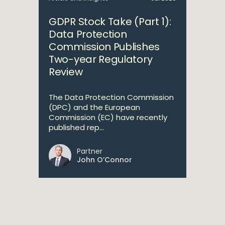
GDPR Stock Take (Part 1):
Data Protection
Commission Publishes
Two-year Regulatory
Review
The Data Protection Commission
(DPC) and the European
Commission (EC) have recently
published rep...
Partner
John O’Connor