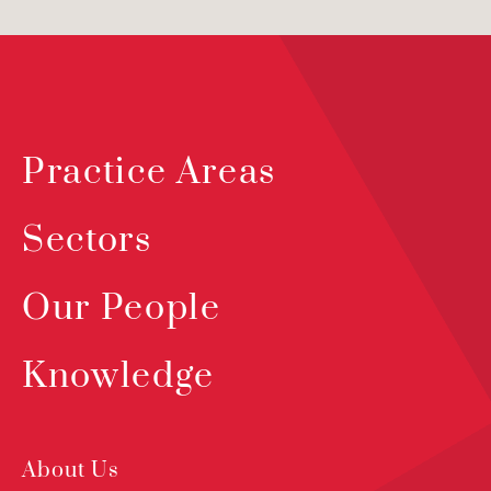
Practice Areas
Sectors
Our People
Knowledge
About Us