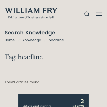
Search Knowledge
headline
Home
Knowledge
Tag: headline
1 news articles found
3
Article and Insights
Jul 2020