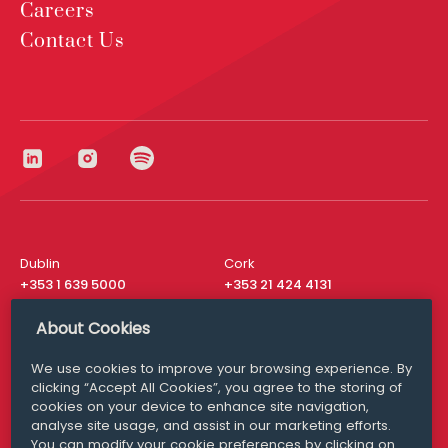
Careers
Contact Us
Dublin
Cork
+353 1 639 5000
+353 21 424 4131
London
New York
About Cookies
+44 20 8610 1531
+ 1 315 537 8104
We use cookies to improve your browsing experience. By
Media Queries
San Francisco
clicking “Accept All Cookies”, you agree to the storing of
media@williamfry.com
+ 1 415 200 4910
cookies on your device to enhance site navigation,
analyse site usage, and assist in our marketing efforts.
You can modify your cookie preferences by clicking on