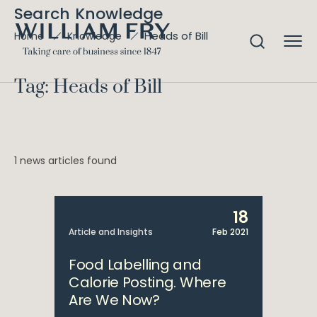
Search Knowledge
Heads of Bill
Home
Knowledge
Tag: Heads of Bill
1 news articles found
18
Article and Insights
Feb 2021
Food Labelling and
Calorie Posting. Where
Are We Now?