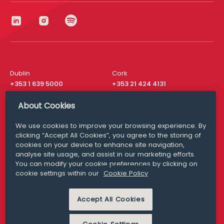
Dublin
Cork
+353 1 639 5000
+353 21 424 4131
London
New York
About Cookies
+44 20 8610 1531
+ 1 315 537 8104
We use cookies to improve your browsing experience. By
Media Queries
San Francisco
clicking “Accept All Cookies”, you agree to the storing of
media@williamfry.com
+ 1 415 200 4910
cookies on your device to enhance site navigation,
analyse site usage, and assist in our marketing efforts.
You can modify your cookie preferences by clicking on
cookie settings within our
Cookie Policy
DISCLAIMER
MODERN SLAVERY
Accept All Cookies
PRIVACY STATEMENT
COOKIE POLICY