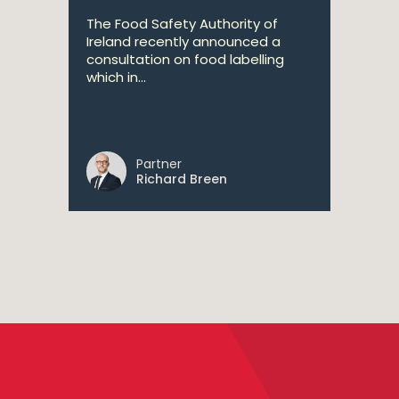
The Food Safety Authority of
Ireland recently announced a
consultation on food labelling
which in...
Partner
Richard Breen