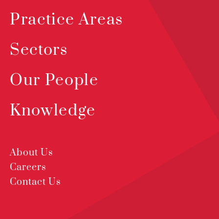
Practice Areas
Sectors
Our People
Knowledge
About Us
Careers
Contact Us