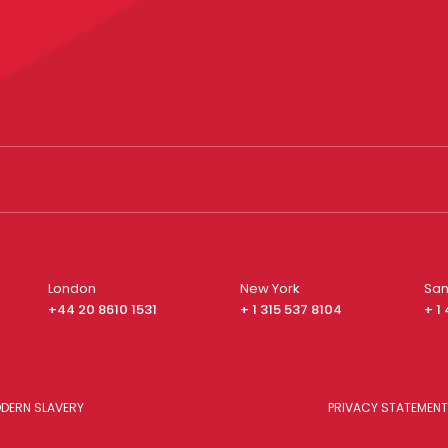
London
New York
San
+44 20 8610 1531
+ 1 315 537 8104
+ 1
DERN SLAVERY
PRIVACY STATEMENT