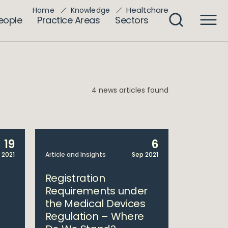
Healtchare
Home
Knowledge
eople
Practice Areas
Sectors
4 news articles found
19
6
 2021
Article and Insights
Sep 2021
Registration
Requirements under
the Medical Devices
Regulation – Where