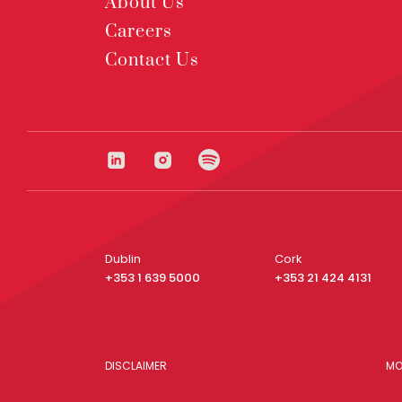
About Us
Careers
Contact Us
Dublin
Cork
+353 1 639 5000
+353 21 424 4131
DISCLAIMER
MO