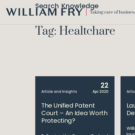
Search Knowledge
WILLIAM
FRY
Tag: Healtchare
22
Article and Insights
Apr 2020
Arti
The Unified Patent
La
Court – An Idea Worth
De
Protecting?
Wil
lau