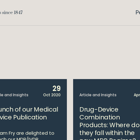
P
29
cle and Insights
Oct 2020
Article and Insights
Apr
unch of our Medical
Drug-Device
vice Publication
Combination
Products: Where do
they fall within the
liam Fry are delighted to
nch our MDR/IVDR