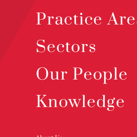
Practice Are
Sectors
Our People
Knowledge