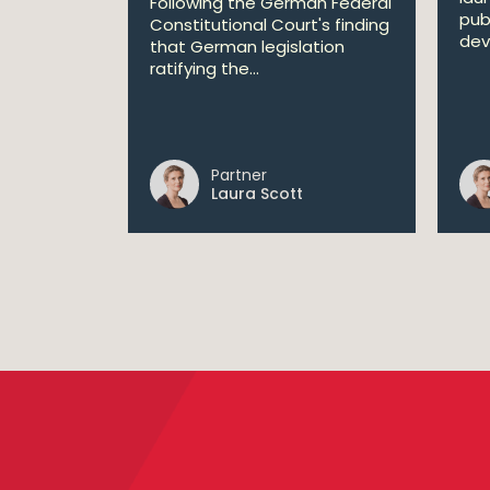
Following the German Federal
pub
Constitutional Court's finding
dev
that German legislation
ratifying the...
Partner
Laura Scott