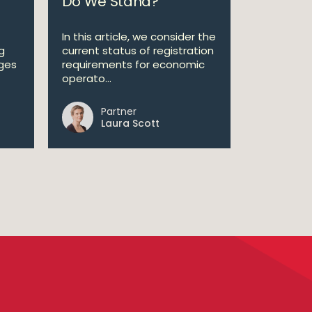
Do We Stand?
In this article, we consider the
ng
current status of registration
ges
requirements for economic
operato...
Partner
Laura Scott