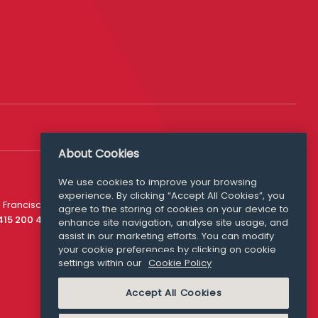
About Cookies
We use cookies to improve your browsing
experience. By clicking “Accept All Cookies”, you
Media Queries
 Francisco
agree to the storing of cookies on your device to
media@williamfry.com
 415 200 4910
enhance site navigation, analyse site usage, and
assist in our marketing efforts. You can modify
your cookie preferences by clicking on cookie
settings within our
Cookie Policy
COOKIE POLICY
Accept All Cookies