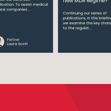
new MDR Regime?
lication. To assist medical
ice companies ...
Continuing our series of
publications, in this briefi
we examine the key chan
to the regulat...
Partner
Laura Scott