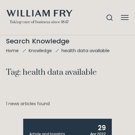
Search Knowledge
health data available
Home
Knowledge
Tag: health data available
1 news articles found
29
Article and Insights
Apr 2022