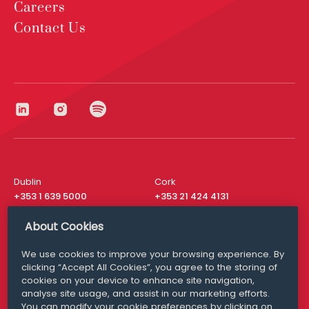
Careers
Contact Us
Dublin
Cork
+353 1 639 5000
+353 21 424 4131
London
New York
About Cookies
+44 20 8610 1531
+ 1 315 537 8104
We use cookies to improve your browsing experience. By
Media Queries
San Francisco
clicking “Accept All Cookies”, you agree to the storing of
media@williamfry.com
+ 1 415 200 4910
cookies on your device to enhance site navigation,
analyse site usage, and assist in our marketing efforts.
You can modify your cookie preferences by clicking on