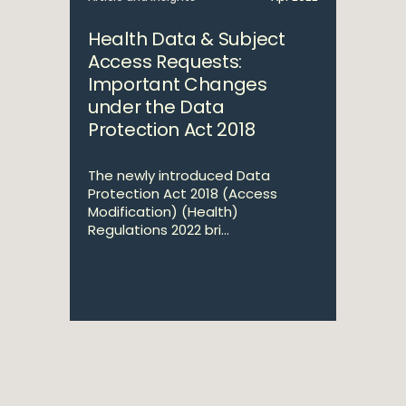
Health Data & Subject
Access Requests:
Important Changes
under the Data
Protection Act 2018
The newly introduced Data
Protection Act 2018 (Access
Modification) (Health)
Regulations 2022 bri...