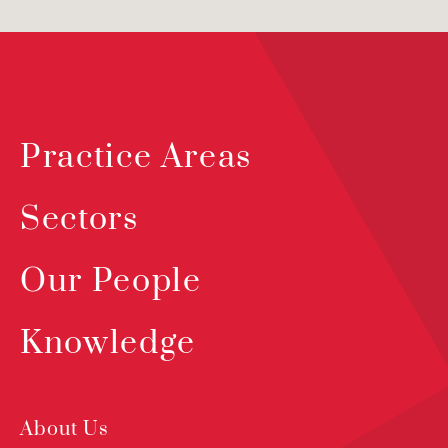
Practice Areas
Sectors
Our People
Knowledge
About Us