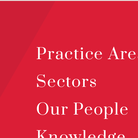
Practice Are
Sectors
Our People
Knowledge