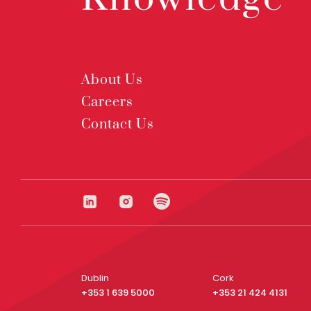
About Us
Careers
Contact Us
Dublin
Cork
+353 1 639 5000
+353 21 424 4131