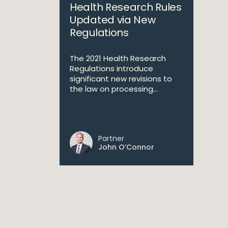
Health Research Rules
Updated via New
Regulations
The 2021 Health Research
Regulations introduce
significant new revisions to
the law on processing...
Partner
John O’Connor