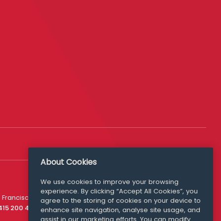
About Cookies
We use cookies to improve your browsing
experience. By clicking “Accept All Cookies”, you
Media Queries
 Francisco
agree to the storing of cookies on your device to
media@williamfry.com
 415 200 4910
enhance site navigation, analyse site usage, and
assist in our marketing efforts. You can modify