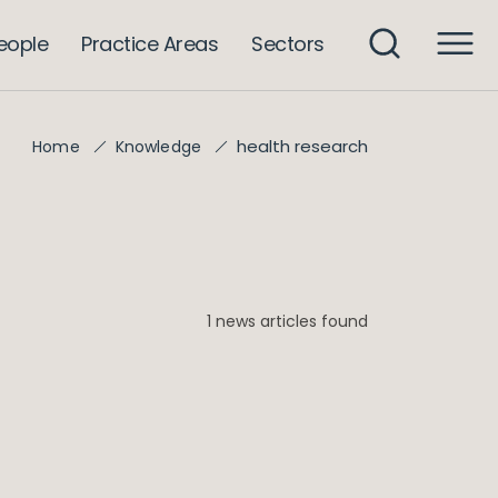
eople
Practice Areas
Sectors
health research
Home
Knowledge
1 news articles found