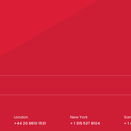
London
New York
San
+44 20 8610 1531
+ 1 315 537 8104
+ 1