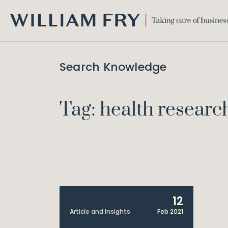
WILLIAM
FRY
Search Knowledge
Tag: health researc
12
Article and Insights
Feb 2021