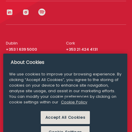
Dublin
Cork
+353 1 639 5000
+353 21 424 4131
London
New York
About Cookies
+44 20 8610 1531
+ 1 315 537 8104
We use cookies to improve your browsing experience. By
Media Queries
San Francisco
clicking “Accept All Cookies”, you agree to the storing of
media@williamfry.com
+ 1 415 200 4910
cookies on your device to enhance site navigation,
analyse site usage, and assist in our marketing efforts.
You can modify your cookie preferences by clicking on
cookie settings within our
Cookie Policy
DISCLAIMER
MODERN SLAVERY
Accept All Cookies
PRIVACY STATEMENT
COOKIE POLICY