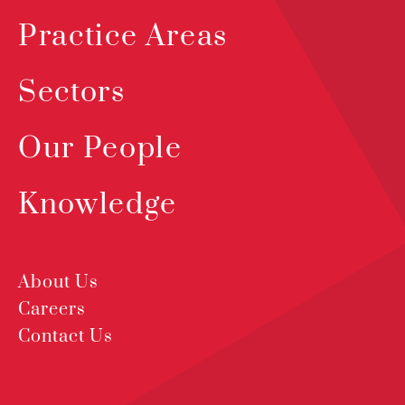
Practice Areas
Sectors
Our People
Knowledge
About Us
Careers
Contact Us