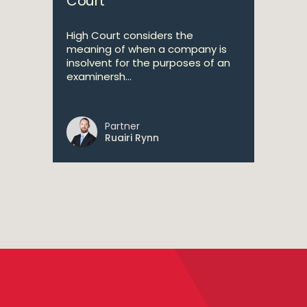
Court
High Court considers the
meaning of when a company is
insolvent for the purposes of an
examinersh...
Partner
Ruairi Rynn