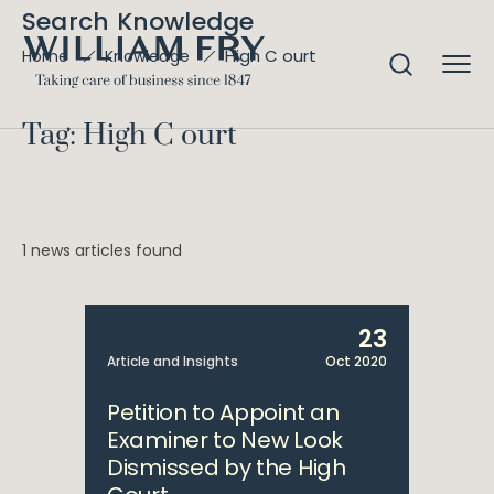
Search Knowledge
High C ourt
Home
Knowledge
Tag: High C ourt
1 news articles found
23
Article and Insights
Oct 2020
Petition to Appoint an
Examiner to New Look
Dismissed by the High