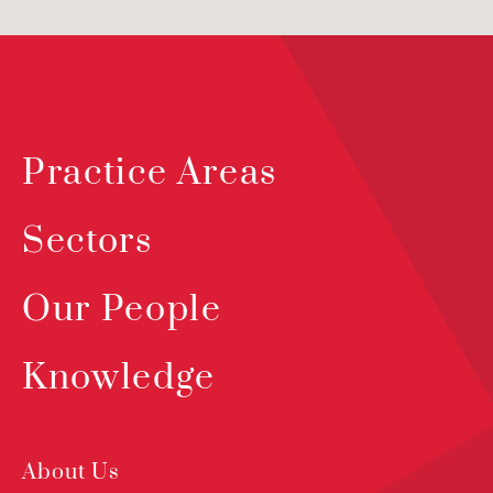
Practice Areas
Sectors
Our People
Knowledge
About Us