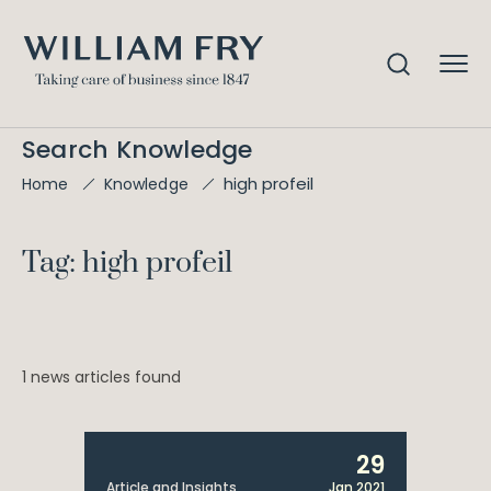
Search Knowledge
high profeil
Home
Knowledge
Tag: high profeil
1 news articles found
29
Article and Insights
Jan 2021