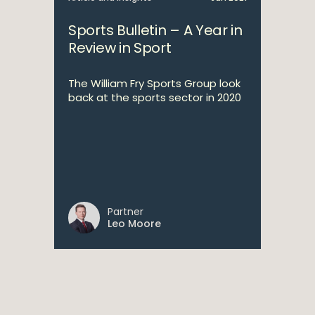
Sports Bulletin – A Year in
Review in Sport
The William Fry Sports Group look
back at the sports sector in 2020
Partner
Leo Moore