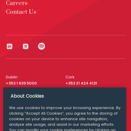
Careers
Contact Us
Dublin
Cork
+353 1 639 5000
+353 21 424 4131
London
New York
About Cookies
+44 20 8610 1531
+ 1 315 537 8104
We use cookies to improve your browsing experience. By
Media Queries
San Francisco
clicking “Accept All Cookies”, you agree to the storing of
media@williamfry.com
+ 1 415 200 4910
cookies on your device to enhance site navigation,
analyse site usage, and assist in our marketing efforts.
You can modify your cookie preferences by clicking on