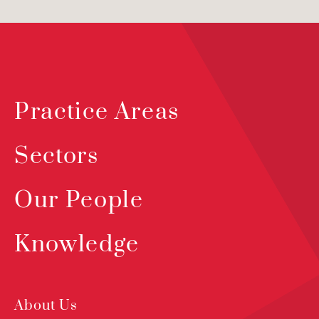
Practice Areas
Sectors
Our People
Knowledge
About Us