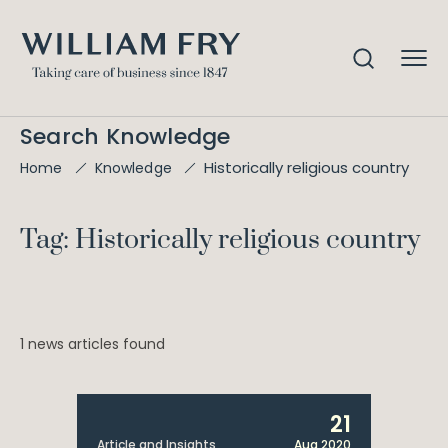
Search Knowledge
Historically religious country
Home
Knowledge
Tag: Historically religious country
1 news articles found
21
Article and Insights
Aug 2020