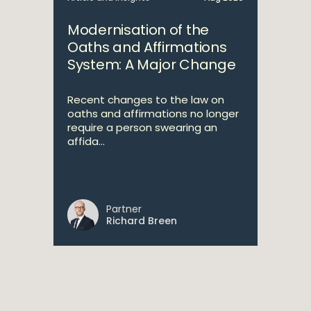
Modernisation of the
Oaths and Affirmations
System: A Major Change
Recent changes to the law on
oaths and affirmations no longer
require a person swearing an
affida...
Partner
Richard Breen