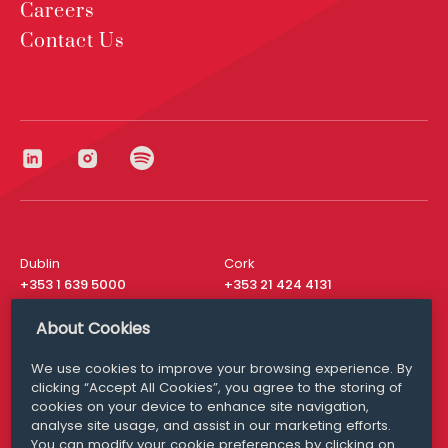
Careers
Contact Us
Dublin
Cork
+353 1 639 5000
+353 21 424 4131
London
New York
About Cookies
+44 20 8610 1531
+ 1 315 537 8104
We use cookies to improve your browsing experience. By
Media Queries
San Francisco
clicking “Accept All Cookies”, you agree to the storing of
media@williamfry.com
+ 1 415 200 4910
cookies on your device to enhance site navigation,
analyse site usage, and assist in our marketing efforts.
You can modify your cookie preferences by clicking on