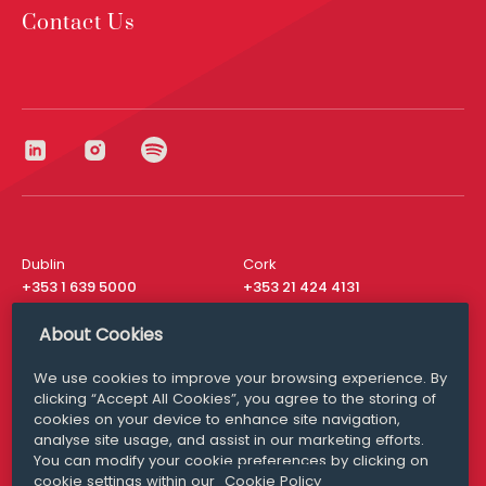
Contact Us
Dublin
Cork
+353 1 639 5000
+353 21 424 4131
London
New York
About Cookies
+44 20 8610 1531
+ 1 315 537 8104
We use cookies to improve your browsing experience. By
Media Queries
San Francisco
clicking “Accept All Cookies”, you agree to the storing of
media@williamfry.com
+ 1 415 200 4910
cookies on your device to enhance site navigation,
analyse site usage, and assist in our marketing efforts.
You can modify your cookie preferences by clicking on
cookie settings within our
Cookie Policy