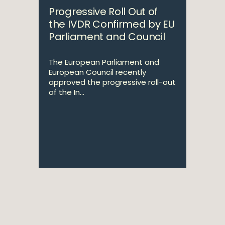
Progressive Roll Out of
the IVDR Confirmed by EU
Parliament and Council
The European Parliament and
European Council recently
approved the progressive roll-out
of the In...