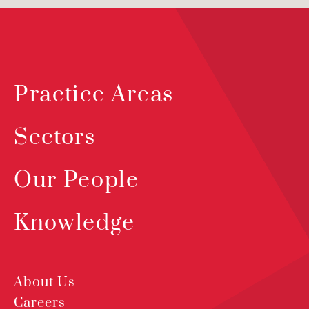
Practice Areas
Sectors
Our People
Knowledge
About Us
Careers