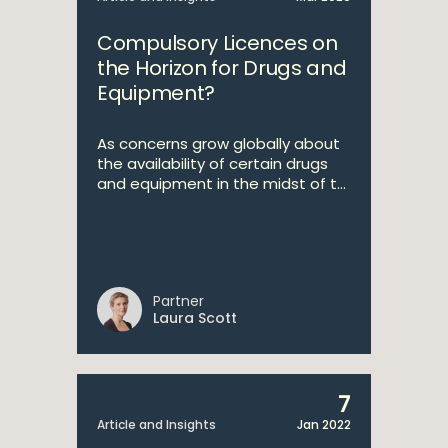
Compulsory Licences on
the Horizon for Drugs and
Equipment?
As concerns grow globally about
the availability of certain drugs
and equipment in the midst of t...
Partner
Laura Scott
7
Article and Insights
Jan 2022