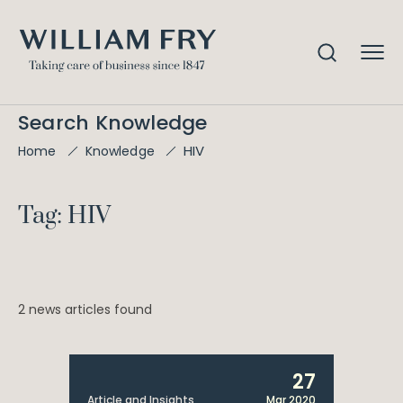
Search Knowledge
HIV
Home
Knowledge
Tag: HIV
2 news articles found
27
Article and Insights
Mar 2020