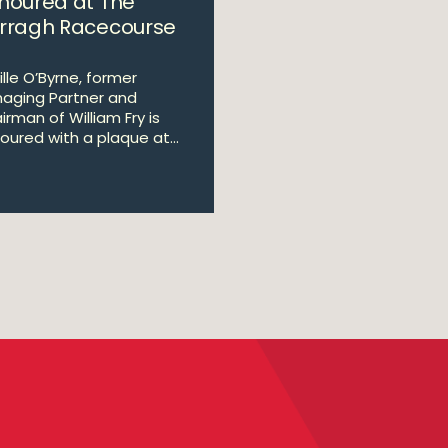
noured at The
rragh Racecourse
ille O’Byrne, former
aging Partner and
irman of William Fry is
oured with a plaque at...