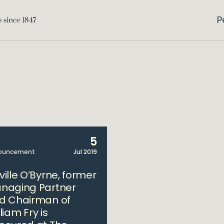
P
5
ouncement
Jul 2019
ville O’Byrne, former
naging Partner
d Chairman of
liam Fry is