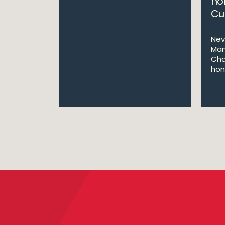
ho
Cu
Nev
Man
Cha
hon