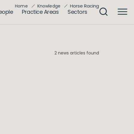
Horse Racing
Home
Knowledge
eople
Practice Areas
Sectors
2 news articles found