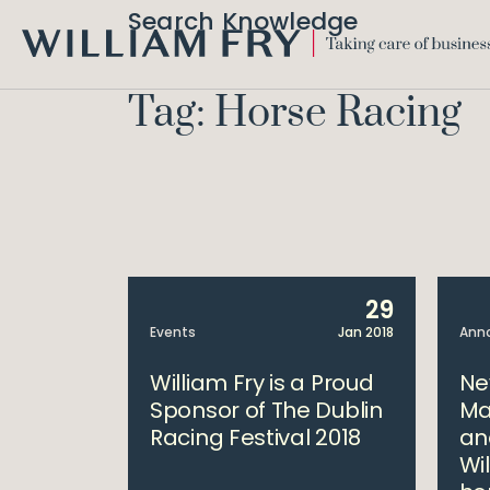
Search Knowledge
WILLIAM
FRY
Tag: Horse Racing
29
Events
Jan 2018
Ann
William Fry is a Proud
Ne
Sponsor of The Dublin
Ma
Racing Festival 2018
an
Wil