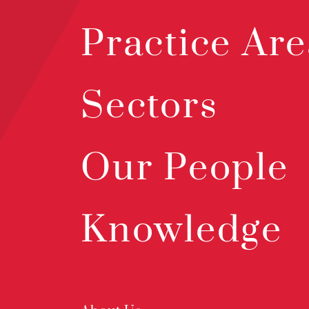
Practice Are
Sectors
Our People
Knowledge