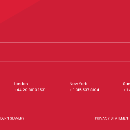
London
New York
San
+44 20 8610 1531
+ 1 315 537 8104
+ 1
DERN SLAVERY
PRIVACY STATEMENT