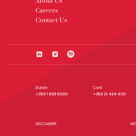
About Us
Careers
Contact Us
Dublin
Cork
+353 1 639 5000
+353 21 424 4131
DISCLAIMER
MO