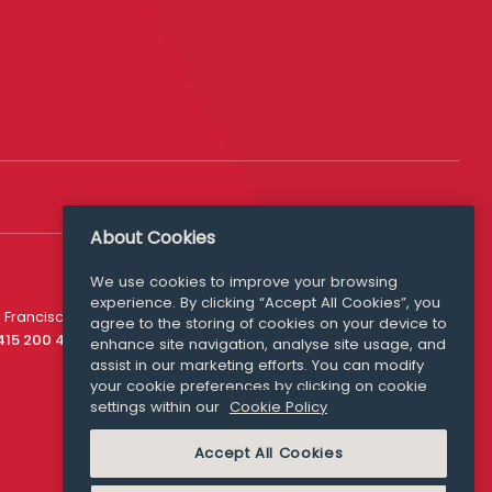
About Cookies
We use cookies to improve your browsing
experience. By clicking “Accept All Cookies”, you
Media Queries
 Francisco
agree to the storing of cookies on your device to
media@williamfry.com
 415 200 4910
enhance site navigation, analyse site usage, and
assist in our marketing efforts. You can modify
your cookie preferences by clicking on cookie
settings within our
Cookie Policy
COOKIE POLICY
Accept All Cookies