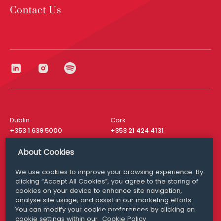
Contact Us
Dublin
Cork
+353 1 639 5000
+353 21 424 4131
London
New York
About Cookies
+44 20 8610 1531
+ 1 315 537 8104
We use cookies to improve your browsing experience. By
Media Queries
San Francisco
clicking “Accept All Cookies”, you agree to the storing of
media@williamfry.com
+ 1 415 200 4910
cookies on your device to enhance site navigation,
analyse site usage, and assist in our marketing efforts.
You can modify your cookie preferences by clicking on
cookie settings within our
Cookie Policy