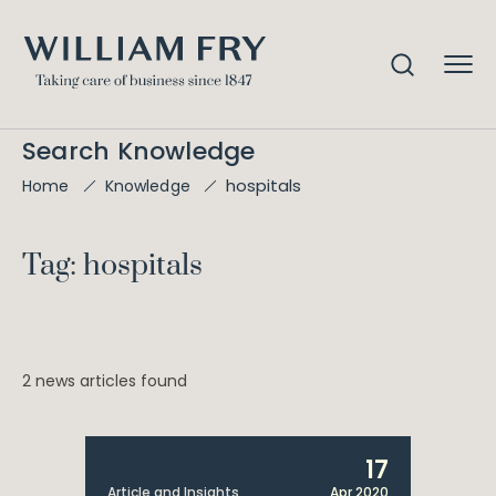
Search Knowledge
hospitals
Home
Knowledge
Tag: hospitals
2 news articles found
17
Article and Insights
Apr 2020