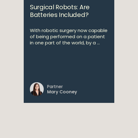
Surgical Robots: Are
Batteries Included?
With robotic surgery now capable
of being performed on a patient
in one part of the world, by a ...
Partner
Mary Cooney