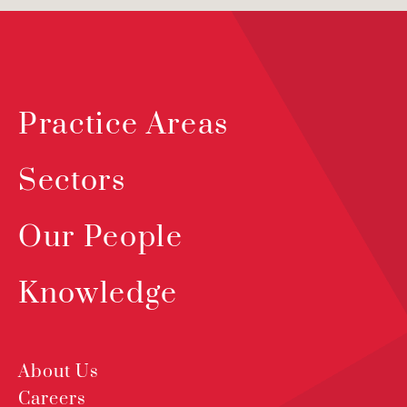
Practice Areas
Sectors
Our People
Knowledge
About Us
Careers