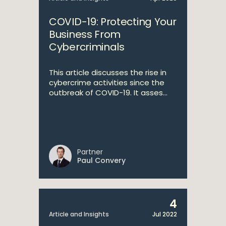
COVID-19: Protecting Your
Business From
Cybercriminals
This article discusses the rise in
cybercrime activities since the
outbreak of COVID-19. It asses...
Partner
Paul Convery
4
Article and Insights
Jul 2022