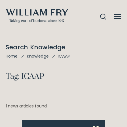
Search Knowledge
ICAAP
Home
Knowledge
Tag: ICAAP
1 news articles found