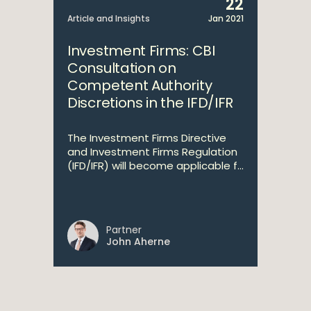
22
Article and Insights
Jan 2021
Investment Firms: CBI
Consultation on
Competent Authority
Discretions in the IFD/IFR
The Investment Firms Directive
and Investment Firms Regulation
(IFD/IFR) will become applicable f...
Partner
John Aherne