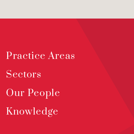
Practice Areas
Sectors
Our People
Knowledge