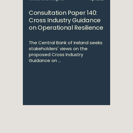
Consultation Paper 140:
Cross Industry Guidance
on Operational Resilience
The Central Bank of Ireland seeks
stakeholders' views on the
proposed Cross Industry
Guidance on ...