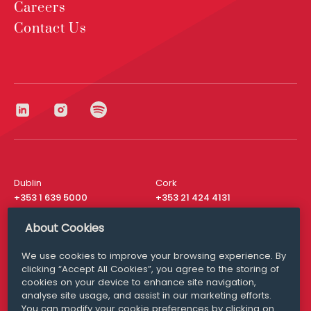
Careers
Contact Us
Dublin
Cork
+353 1 639 5000
+353 21 424 4131
London
New York
About Cookies
+44 20 8610 1531
+ 1 315 537 8104
We use cookies to improve your browsing experience. By
Media Queries
San Francisco
clicking “Accept All Cookies”, you agree to the storing of
media@williamfry.com
+ 1 415 200 4910
cookies on your device to enhance site navigation,
analyse site usage, and assist in our marketing efforts.
You can modify your cookie preferences by clicking on