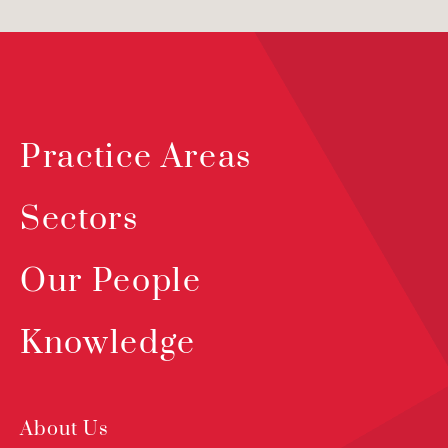
Practice Areas
Sectors
Our People
Knowledge
About Us