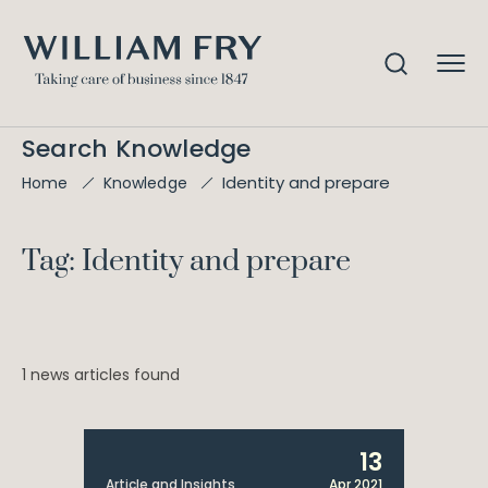
Search Knowledge
Identity and prepare
Home
Knowledge
Tag: Identity and prepare
1 news articles found
13
Article and Insights
Apr 2021