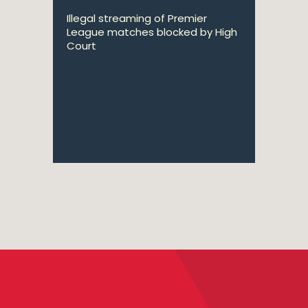
Illegal streaming of Premier
League matches blocked by High
Court