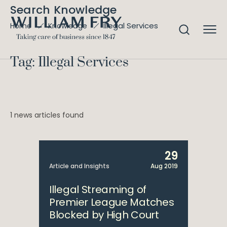
Search Knowledge
Illegal Services
Home
Knowledge
Tag: Illegal Services
1 news articles found
29
Article and Insights
Aug 2019
Illegal Streaming of
Premier League Matches
Blocked by High Court