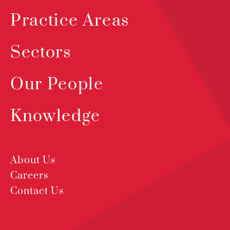
Practice Areas
Sectors
Our People
Knowledge
About Us
Careers
Contact Us