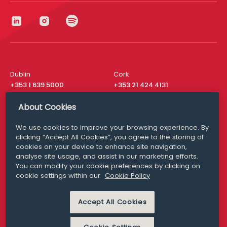
Dublin
Cork
+353 1 639 5000
+353 21 424 4131
London
New York
About Cookies
+44 20 8610 1531
+ 1 315 537 8104
We use cookies to improve your browsing experience. By
Media Queries
San Francisco
clicking “Accept All Cookies”, you agree to the storing of
media@williamfry.com
+ 1 415 200 4910
cookies on your device to enhance site navigation,
analyse site usage, and assist in our marketing efforts.
You can modify your cookie preferences by clicking on
cookie settings within our
Cookie Policy
DISCLAIMER
MODERN SLAVERY
Accept All Cookies
PRIVACY STATEMENT
COOKIE POLICY