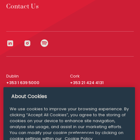
Contact Us
Dublin
Cork
+353 1 639 5000
+353 21 424 4131
London
New York
About Cookies
+44 20 8610 1531
+ 1 315 537 8104
We use cookies to improve your browsing experience. By
Media Queries
San Francisco
clicking “Accept All Cookies”, you agree to the storing of
media@williamfry.com
+ 1 415 200 4910
cookies on your device to enhance site navigation,
analyse site usage, and assist in our marketing efforts.
You can modify your cookie preferences by clicking on
cookie settings within our
Cookie Policy