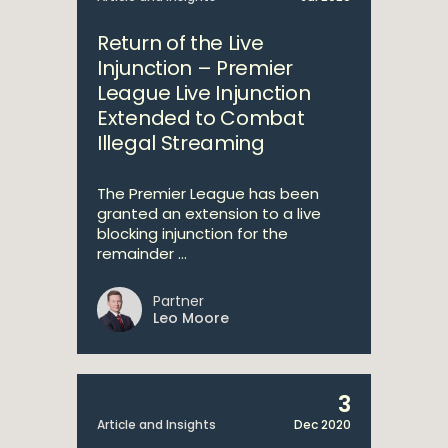
Return of the Live
Injunction – Premier
League Live Injunction
Extended to Combat
Illegal Streaming
The Premier League has been
granted an extension to a live
blocking injunction for the
remainder ...
Partner
Leo Moore
3
Article and Insights
Dec 2020