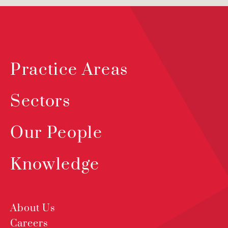
Practice Areas
Sectors
Our People
Knowledge
About Us
Careers