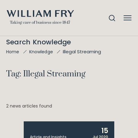
Search Knowledge
Illegal Streaming
Home
Knowledge
Tag: Illegal Streaming
2 news articles found
15
Article and Insights
Jul 2020