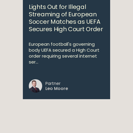
Lights Out for Illegal
Streaming of European
Soccer Matches as UEFA
Secures High Court Order
European football's governing
body UEFA secured a High Court
order requiring several internet
ser...
Partner
Leo Moore