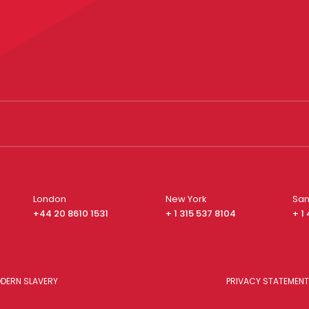
London
New York
San
+44 20 8610 1531
+ 1 315 537 8104
+ 1
DERN SLAVERY
PRIVACY STATEMENT