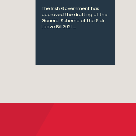
The Irish Government has
approved the drafting of the
General Scheme of the Sick
Leave Bill 2021 ...