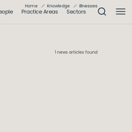
illnesses
Home
Knowledge
eople
Practice Areas
Sectors
1 news articles found