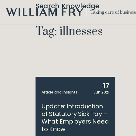
Search Knowledge
WILLIAM
FRY
Tag: illnesses
17
Article and Insights
Jun 2021
Update: Introduction
of Statutory Sick Pay –
What Employers Need
to Know