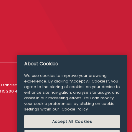
About Cookies
We use cookies to improve your browsing
experience. By clicking “Accept All Cookies”, you
Media Queries
 Francisco
agree to the storing of cookies on your device to
media@williamfry.com
 415 200 4910
enhance site navigation, analyse site usage, and
assist in our marketing efforts. You can modify
your cookie preferences by clicking on cookie
settings within our
Cookie Policy
COOKIE POLICY
Accept All Cookies