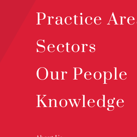
Practice Are
Sectors
Our People
Knowledge