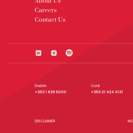
About Us
Careers
Contact Us
Dublin
Cork
+353 1 639 5000
+353 21 424 4131
DISCLAIMER
MO