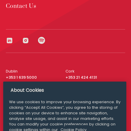
Contact Us
Dublin
Cork
+353 1 639 5000
+353 21 424 4131
London
New York
About Cookies
+44 20 8610 1531
+ 1 315 537 8104
We use cookies to improve your browsing experience. By
Media Queries
San Francisco
clicking “Accept All Cookies”, you agree to the storing of
media@williamfry.com
+ 1 415 200 4910
cookies on your device to enhance site navigation,
analyse site usage, and assist in our marketing efforts.
You can modify your cookie preferences by clicking on
cookie settings within our
Cookie Policy