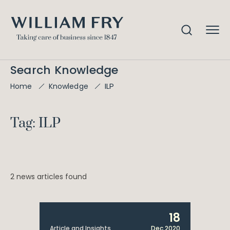
Search Knowledge
ILP
Home
Knowledge
Tag: ILP
2 news articles found
18
Article and Insights
Dec 2020