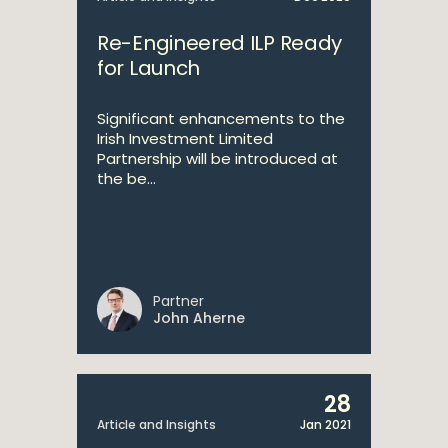
Re-Engineered ILP Ready
for Launch
Significant enhancements to the
Irish Investment Limited
Partnership will be introduced at
the be...
Partner
John Aherne
28
Article and Insights
Jan 2021