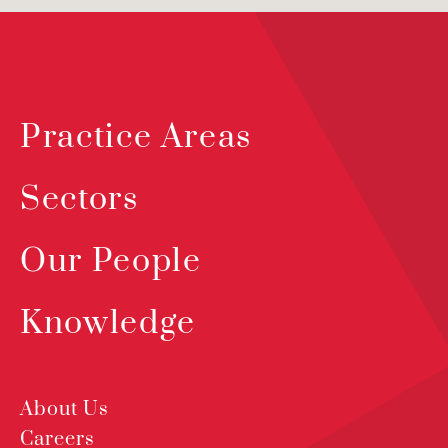
Practice Areas
Sectors
Our People
Knowledge
About Us
Careers