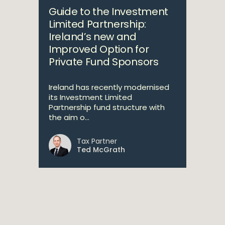
Guide to the Investment
Limited Partnership:
Ireland’s new and
Improved Option for
Private Fund Sponsors
Ireland has recently modernised
its Investment Limited
Partnership fund structure with
the aim o...
Tax Partner
Ted McGrath