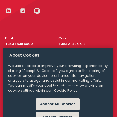
Dublin
Cork
+353 1 639 5000
+353 21 424 4131
London
New York
About Cookies
+44 20 8610 1531
+ 1 315 537 8104
We use cookies to improve your browsing experience. By
Media Queries
San Francisco
clicking “Accept All Cookies”, you agree to the storing of
media@williamfry.com
+ 1 415 200 4910
cookies on your device to enhance site navigation,
analyse site usage, and assist in our marketing efforts.
You can modify your cookie preferences by clicking on
cookie settings within our
Cookie Policy
DISCLAIMER
MODERN SLAVERY
Accept All Cookies
PRIVACY STATEMENT
COOKIE POLICY