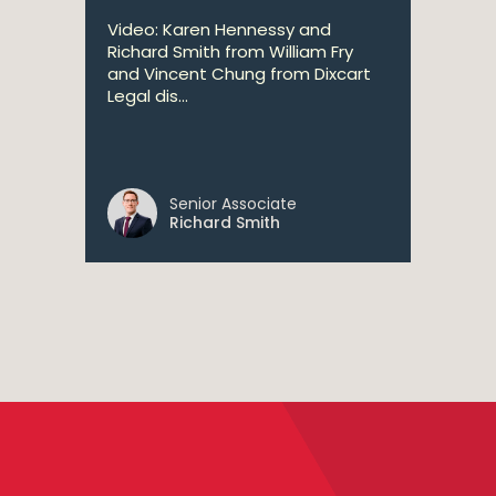
Video: Karen Hennessy and
Richard Smith from William Fry
and Vincent Chung from Dixcart
Legal dis...
Senior Associate
Richard Smith