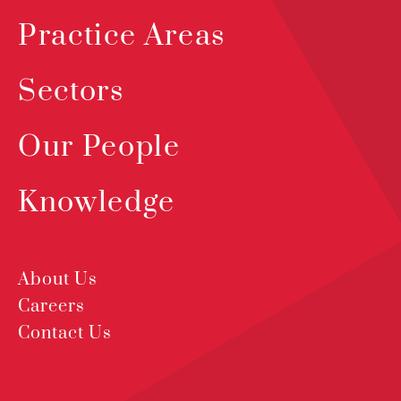
Practice Areas
Sectors
Our People
Knowledge
About Us
Careers
Contact Us