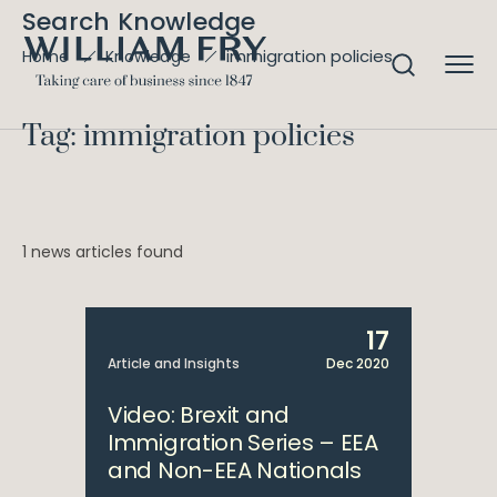
Search Knowledge
immigration policies
Home
Knowledge
Tag: immigration policies
1 news articles found
17
Article and Insights
Dec 2020
Video: Brexit and
Immigration Series – EEA
and Non-EEA Nationals