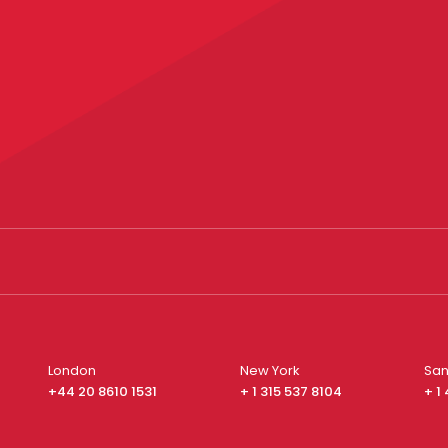
London
New York
San
+44 20 8610 1531
+ 1 315 537 8104
+ 1