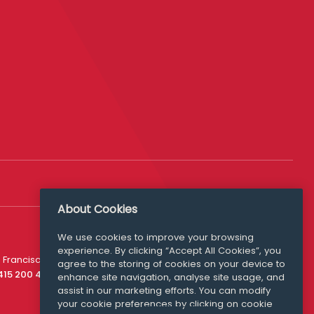
About Cookies
We use cookies to improve your browsing
experience. By clicking “Accept All Cookies”, you
Media Queries
 Francisco
agree to the storing of cookies on your device to
media@williamfry.com
 415 200 4910
enhance site navigation, analyse site usage, and
assist in our marketing efforts. You can modify
your cookie preferences by clicking on cookie