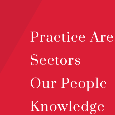
Practice Are
Sectors
Our People
Knowledge