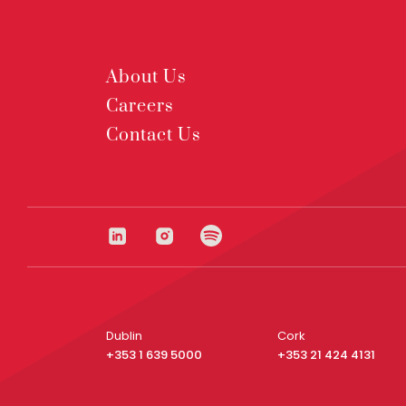
About Us
Careers
Contact Us
Dublin
Cork
+353 1 639 5000
+353 21 424 4131