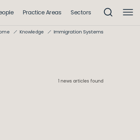
eople
Practice Areas
Sectors
Immigration Systems
ome
Knowledge
1 news articles found