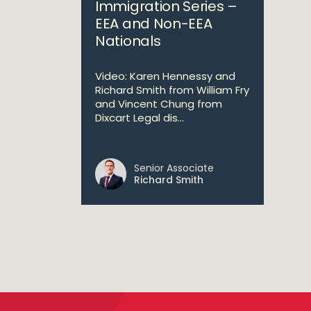
Immigration Series –
EEA and Non-EEA
Nationals
Video: Karen Hennessy and
Richard Smith from William Fry
and Vincent Chung from
Dixcart Legal dis...
Senior Associate
Richard Smith