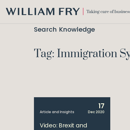
WILLIAM
FRY
Search Knowledge
Tag: Immigration S
17
Article and Insights
Dec 2020
Video: Brexit and