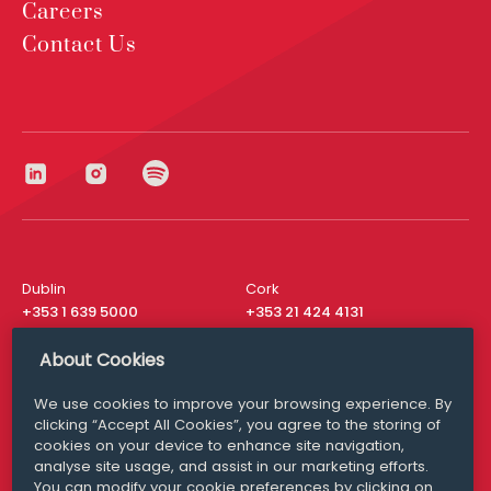
Careers
Contact Us
Dublin
Cork
+353 1 639 5000
+353 21 424 4131
London
New York
About Cookies
+44 20 8610 1531
+ 1 315 537 8104
We use cookies to improve your browsing experience. By
Media Queries
San Francisco
clicking “Accept All Cookies”, you agree to the storing of
media@williamfry.com
+ 1 415 200 4910
cookies on your device to enhance site navigation,
analyse site usage, and assist in our marketing efforts.
You can modify your cookie preferences by clicking on