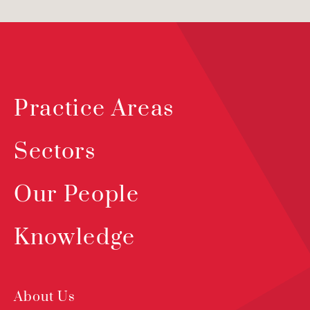
Practice Areas
Sectors
Our People
Knowledge
About Us