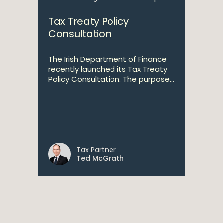
Tax Treaty Policy
Consultation
The Irish Department of Finance
recently launched its Tax Treaty
Policy Consultation. The purpose...
Tax Partner
Ted McGrath