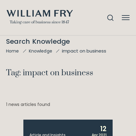
Search Knowledge
impact on business
Home
Knowledge
Tag: impact on business
1 news articles found
12
Article and Insights
Apr 2021