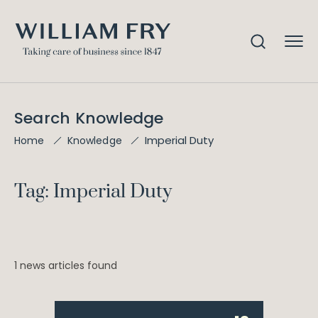
Search Knowledge
Imperial Duty
Home
Knowledge
Tag: Imperial Duty
1 news articles found