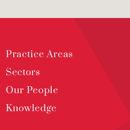
Practice Areas
Sectors
Our People
Knowledge