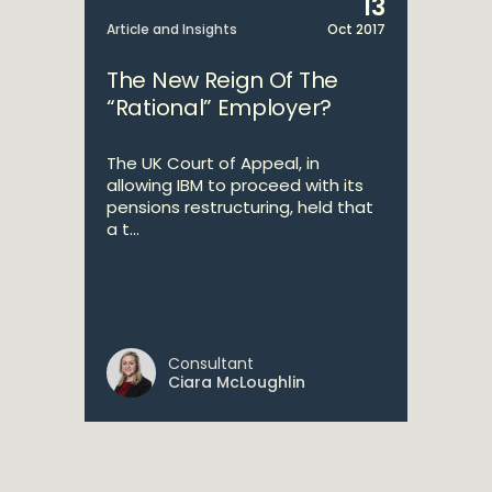
13
Article and Insights
Oct 2017
The New Reign Of The
“Rational” Employer?
The UK Court of Appeal, in
allowing IBM to proceed with its
pensions restructuring, held that
a t...
Consultant
Ciara McLoughlin