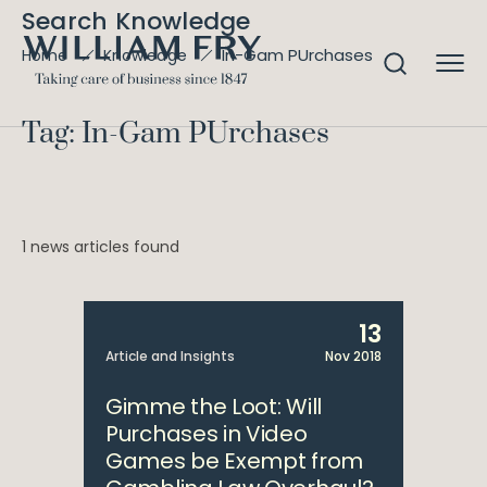
Search Knowledge
In-Gam PUrchases
Home
Knowledge
Tag: In-Gam PUrchases
1 news articles found
13
Article and Insights
Nov 2018
Gimme the Loot: Will
Purchases in Video
Games be Exempt from