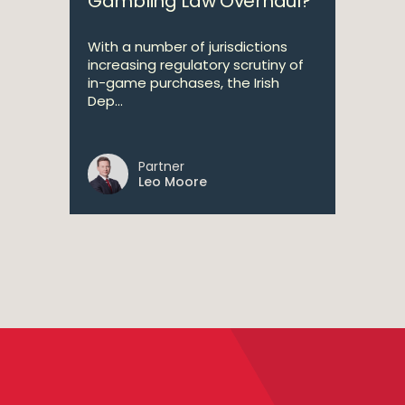
Gambling Law Overhaul?
With a number of jurisdictions
increasing regulatory scrutiny of
in-game purchases, the Irish
Dep...
Partner
Leo Moore