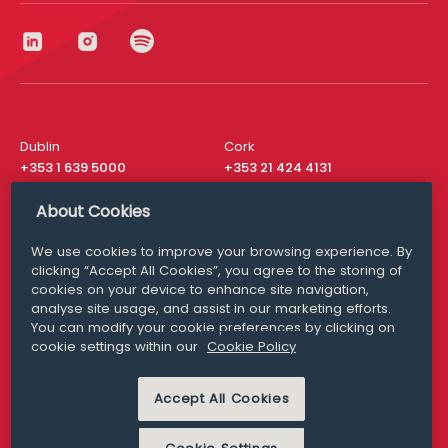
Dublin
Cork
+353 1 639 5000
+353 21 424 4131
London
New York
About Cookies
+44 20 8610 1531
+ 1 315 537 8104
We use cookies to improve your browsing experience. By
Media Queries
San Francisco
clicking “Accept All Cookies”, you agree to the storing of
media@williamfry.com
+ 1 415 200 4910
cookies on your device to enhance site navigation,
analyse site usage, and assist in our marketing efforts.
You can modify your cookie preferences by clicking on
cookie settings within our
Cookie Policy
DISCLAIMER
MODERN SLAVERY
Accept All Cookies
PRIVACY STATEMENT
COOKIE POLICY