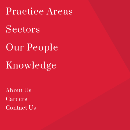
Practice Areas
Sectors
Our People
Knowledge
About Us
Careers
Contact Us